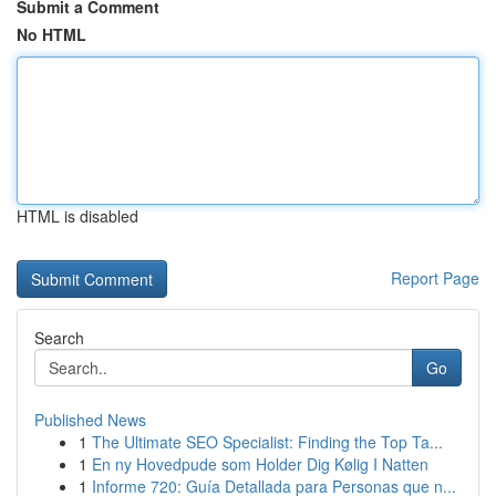
Submit a Comment
No HTML
HTML is disabled
Report Page
Search
Go
Published News
1
The Ultimate SEO Specialist: Finding the Top Ta...
1
En ny Hovedpude som Holder Dig Kølig I Natten
1
Informe 720: Guía Detallada para Personas que n...