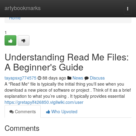
Home
artybookmarks
Togg
navi
Home
1
Understanding Read Me Files:
A Beginner's Guide
tayapsxg774575
88 days ago
News
Discuss
A "Read Me" file is typically the initial thing you'll see when you
download a new piece of software or project . Think of it as a brief
explanation to what you’re using . It typically provides essential
https://gretapylf426850.vigilwiki.com/user
Comments
Who Upvoted
Comments