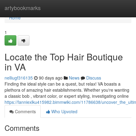
Home
artybookmarks
Home
1
Locate the Top Hair Boutique
in VA
nelliugf316135
90 days ago
News
Discuss
Finding the ideal style can be a quest, but relax! VA boasts a
plethora of amazing hair establishments. Whether you're wanting
a classic bob , vibrant color, or expert styling, investigating online
https://fanniexlku415982.bimmwiki.com/11786638/uncover_the_ultim
Comments
Who Upvoted
Comments