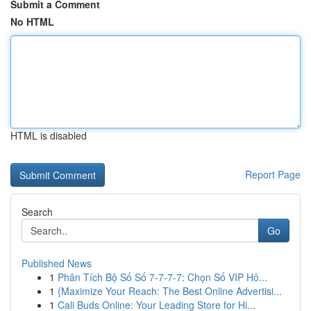
Submit a Comment
No HTML
HTML is disabled
Report Page
Search
Go
Published News
1
Phân Tích Bộ Số Số 7-7-7-7: Chọn Số VIP Hô...
1
{Maximize Your Reach: The Best Online Advertisi...
1
Cali Buds Online: Your Leading Store for Hi...