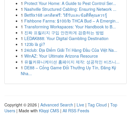
1
Protect Your Home: A Guide to Pest Control Ser...
1
Nashville Structured Cabling: Ensuring Network ...
1
Betflix168 เครดิตฟรี: วิธีรับและข้อดีที่คุณควรรู้
1
Fishbone Farms: $100/lb THCA Bud – A Emergin...
1
Transforming Workspaces: Your Handbook to B...
1
진짜 프릴리지 구입 안전하게 검증하는 방법
1
LEDAK888: Your Digital Gambling Destination
1
123b là gì?
1
24club: Địa Điểm Giải Trí Hàng Đầu Của Việt Na...
1
WinAZ: Your Ultimate Arizona Resource
1
유월커뮤니케이션 홈페이지 제작: 성공적인 비즈니...
1
DE88 – Cổng Game Đổi Thưởng Uy Tín, Đăng Ký
Nha...
Copyright © 2026 |
Advanced Search
|
Live
|
Tag Cloud
|
Top
Users
| Made with
Kliqqi CMS
|
All RSS Feeds