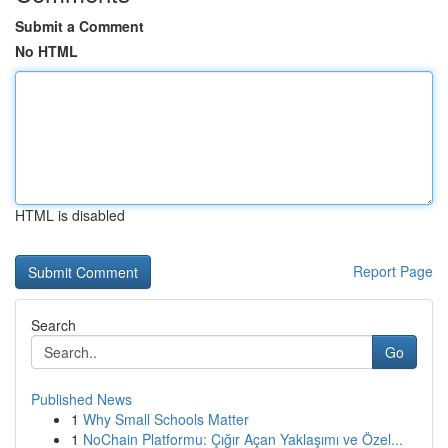
Submit a Comment
No HTML
HTML is disabled
Report Page
Search
Go
Published News
1
Why Small Schools Matter
1
NoChain Platformu: Çığır Açan Yaklaşımı ve Özel...