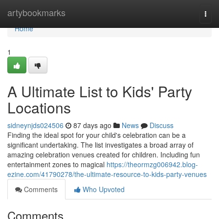
Home
artybookmarks
Togg
navi
Home
1
A Ultimate List to Kids' Party
Locations
sidneynjds024506
87 days ago
News
Discuss
Finding the ideal spot for your child's celebration can be a
significant undertaking. The list investigates a broad array of
amazing celebration venues created for children. Including fun
entertainment zones to magical
https://theormzg006942.blog-
ezine.com/41790278/the-ultimate-resource-to-kids-party-venues
Comments
Who Upvoted
Comments