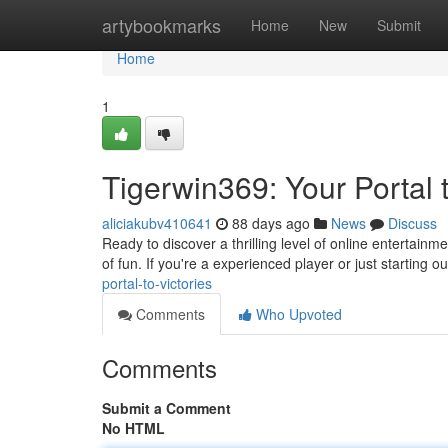
Home
artybookmarks
Home
New
Submit
Home
1
Tigerwin369: Your Portal
aliciakubv410641
88 days ago
News
Discuss
Ready to discover a thrilling level of online entertainm
of fun. If you're a experienced player or just starting o
portal-to-victories
Comments
Who Upvoted
Comments
Submit a Comment
No HTML