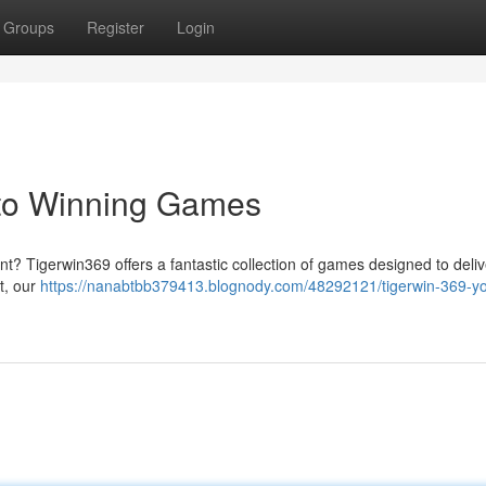
Groups
Register
Login
 to Winning Games
ent? Tigerwin369 offers a fantastic collection of games designed to deli
ut, our
https://nanabtbb379413.blognody.com/48292121/tigerwin-369-yo