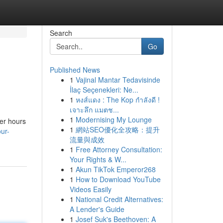
Search
Go
Published News
1
Vajinal Mantar Tedavisinde
İlaç Seçenekleri: Ne...
1
หงส์แดง : The Kop กำลังดี !
เจาะลึก แมตช...
1
Modernising My Lounge
ver hours
1
網站SEO優化全攻略：提升
ur-
流量與成效
1
Free Attorney Consultation:
Your Rights & W...
1
Akun TikTok Emperor268
1
How to Download YouTube
Videos Easily
1
National Credit Alternatives:
A Lender's Guide
1
Josef Suk's Beethoven: A