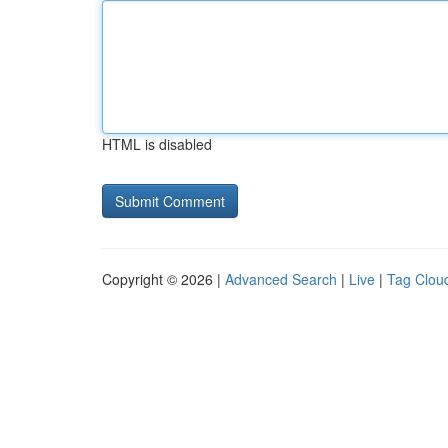
HTML is disabled
Copyright © 2026 |
Advanced Search
|
Live
|
Tag Clou