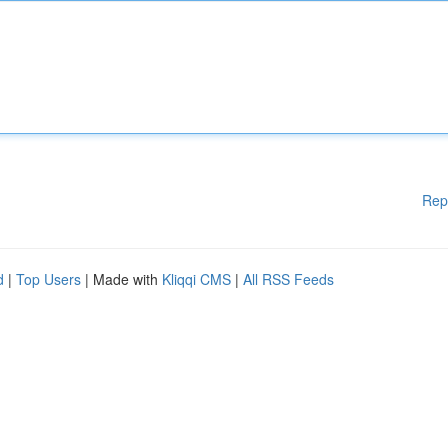
Rep
d
|
Top Users
| Made with
Kliqqi CMS
|
All RSS Feeds