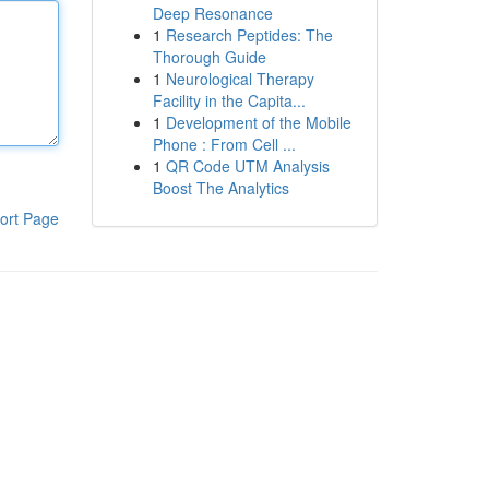
Deep Resonance
1
Research Peptides: The
Thorough Guide
1
Neurological Therapy
Facility in the Capita...
1
Development of the Mobile
Phone : From Cell ...
1
QR Code UTM Analysis
Boost The Analytics
ort Page