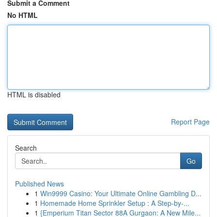
Submit a Comment
No HTML
HTML is disabled
Report Page
Search
Go
Published News
1
Win9999 Casino: Your Ultimate Online Gambling D...
1
Homemade Home Sprinkler Setup : A Step-by-...
1
{Emperium Titan Sector 88A Gurgaon: A New Mile...