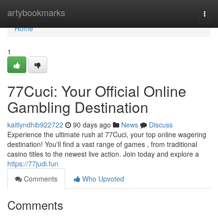
Home
artybookmarks
Togg
navi
Home
1
77Cuci: Your Official Online
Gambling Destination
kaitlyndhib922722
90 days ago
News
Discuss
Experience the ultimate rush at 77Cuci, your top online wagering
destination! You'll find a vast range of games , from traditional
casino titles to the newest live action. Join today and explore a
https://77judi.fun
Comments
Who Upvoted
Comments