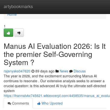
Home
artybookmarks
Home
1
Manus AI Evaluation 2026: Is It
the premier Self-Governing
System ?
rajanyaks047620
89 days ago
News
Discuss
The year is 2026, and the excitement surrounding Manus AI
continues to resonate . Our extensive analysis seeks to answer a
crucial question: is this advanced AI truly the ultimate self-directed
system
https://ihannalvkx745621.wikiexcerpt.com/4458535/manus_ai_eval
Comments
Who Upvoted