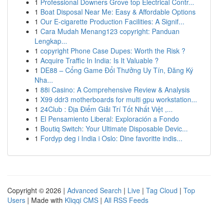
1
Professional Downers Grove top Electrical Contr...
1
Boat Disposal Near Me: Easy & Affordable Options
1
Our E-cigarette Production Facilities: A Signif...
1
Cara Mudah Menang123 copyright: Panduan
Lengkap...
1
copyright Phone Case Dupes: Worth the Risk ?
1
Acquire Traffic In India: Is It Valuable ?
1
DE88 – Cổng Game Đổi Thưởng Uy Tín, Đăng Ký
Nha...
1
88i Casino: A Comprehensive Review & Analysis
1
X99 ddr3 motherboards for multi gpu workstation...
1
24Club : Địa Điểm Giải Trí Tốt Nhất Việt ,...
1
El Pensamiento Liberal: Exploración a Fondo
1
Boutiq Switch: Your Ultimate Disposable Devic...
1
Fordyp deg i India i Oslo: Dine favoritte indis...
Copyright © 2026 |
Advanced Search
|
Live
|
Tag Cloud
|
Top
Users
| Made with
Kliqqi CMS
|
All RSS Feeds