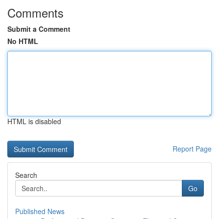
Comments
Submit a Comment
No HTML
HTML is disabled
Report Page
Search
Go
Published News