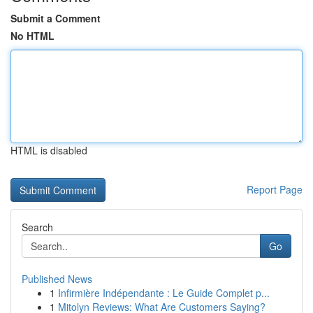
Submit a Comment
No HTML
HTML is disabled
Report Page
Search
Go
Published News
1
Infirmière Indépendante : Le Guide Complet p...
1
Mitolyn Reviews: What Are Customers Saying?