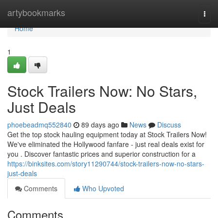
Home
artybookmarks
Togg
navi
Home
1
Stock Trailers Now: No Stars,
Just Deals
phoebeadmq552840
89 days ago
News
Discuss
Get the top stock hauling equipment today at Stock Trailers Now!
We've eliminated the Hollywood fanfare - just real deals exist for
you . Discover fantastic prices and superior construction for a
https://binksites.com/story11290744/stock-trailers-now-no-stars-
just-deals
Comments
Who Upvoted
Comments