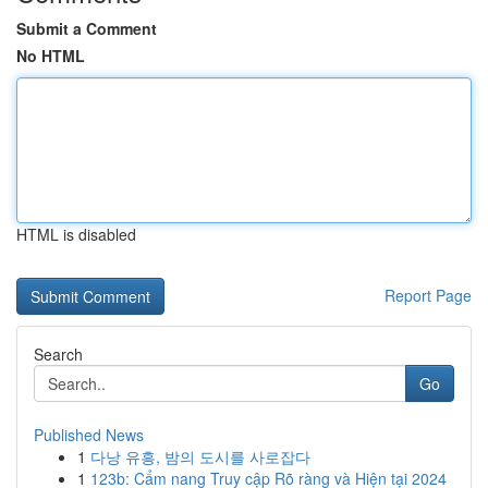
Submit a Comment
No HTML
HTML is disabled
Report Page
Search
Go
Published News
1
다낭 유흥, 밤의 도시를 사로잡다
1
123b: Cẩm nang Truy cập Rõ ràng và Hiện tại 2024