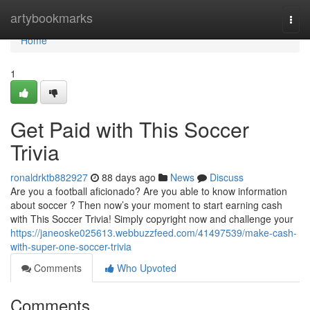
Home
artybookmarks
Togg
navi
Home
1
Get Paid with This Soccer
Trivia
ronaldrktb882927
88 days ago
News
Discuss
Are you a football aficionado? Are you able to know information
about soccer ? Then now’s your moment to start earning cash
with This Soccer Trivia! Simply copyright now and challenge your
https://janeoske025613.webbuzzfeed.com/41497539/make-cash-
with-super-one-soccer-trivia
Comments
Who Upvoted
Comments