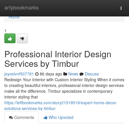
Home
artybookmarks
Togg
navi
Home
1
Professional Interior Design
Services by Timbur
joycelvnf507781
86 days ago
News
Discuss
Redesign Your Interior with Custom Interior Styling When it comes
to creating beautiful interiors, professional interior design services
make all the difference. Timbur specializes in contemporary
interior styling that
https://leftbookmarks.com/story21519519/expert-home-decor-
solutions-services-by-timbur
Comments
Who Upvoted