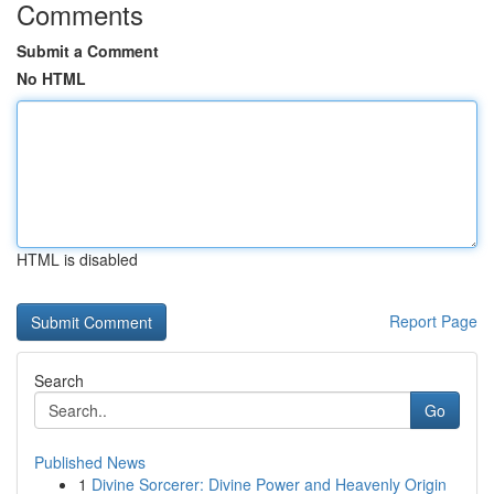
Comments
Submit a Comment
No HTML
HTML is disabled
Report Page
Search
Go
Published News
1
Divine Sorcerer: Divine Power and Heavenly Origin