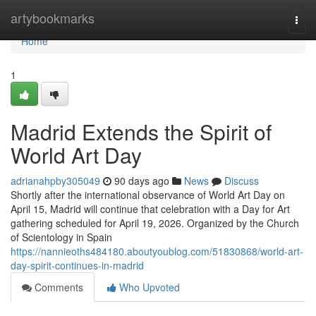
Home
artybookmarks
Togg
navi
Home
1
Madrid Extends the Spirit of
World Art Day
adrianahpby305049
90 days ago
News
Discuss
Shortly after the international observance of World Art Day on
April 15, Madrid will continue that celebration with a Day for Art
gathering scheduled for April 19, 2026. Organized by the Church
of Scientology in Spain
https://nannieoths484180.aboutyoublog.com/51830868/world-art-
day-spirit-continues-in-madrid
Comments
Who Upvoted