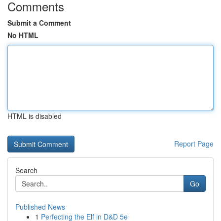
Comments
Submit a Comment
No HTML
HTML is disabled
Report Page
Search
Go
Published News
1
Perfecting the Elf in D&D 5e