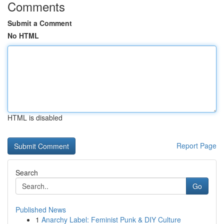
Comments
Submit a Comment
No HTML
HTML is disabled
Report Page
Search
Go
Published News
1
Anarchy Label: Feminist Punk & DIY Culture