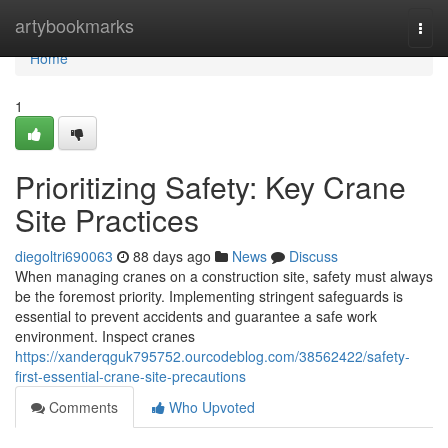
Home
artybookmarks
Togg
navi
Home
1
Prioritizing Safety: Key Crane
Site Practices
diegoltri690063
88 days ago
News
Discuss
When managing cranes on a construction site, safety must always
be the foremost priority. Implementing stringent safeguards is
essential to prevent accidents and guarantee a safe work
environment. Inspect cranes
https://xanderqguk795752.ourcodeblog.com/38562422/safety-
first-essential-crane-site-precautions
Comments
Who Upvoted