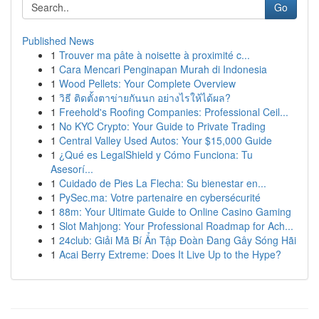
Go
Published News
1
Trouver ma pâte à noisette à proximité c...
1
Cara Mencari Penginapan Murah di Indonesia
1
Wood Pellets: Your Complete Overview
1
วิธี ติดตั้งตาข่ายกันนก อย่างไรให้ได้ผล?
1
Freehold's Roofing Companies: Professional Ceil...
1
No KYC Crypto: Your Guide to Private Trading
1
Central Valley Used Autos: Your $15,000 Guide
1
¿Qué es LegalShield y Cómo Funciona: Tu
Asesorí...
1
Cuidado de Pies La Flecha: Su bienestar en...
1
PySec.ma: Votre partenaire en cybersécurité
1
88m: Your Ultimate Guide to Online Casino Gaming
1
Slot Mahjong: Your Professional Roadmap for Ach...
1
24club: Giải Mã Bí Ẩn Tập Đoàn Đang Gây Sóng Hãi
1
Acai Berry Extreme: Does It Live Up to the Hype?