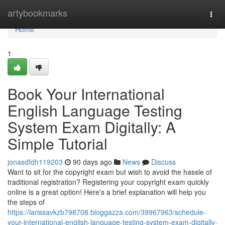
Home
artybookmarks
Togg
navi
Home
1
Book Your International
English Language Testing
System Exam Digitally: A
Simple Tutorial
jonasdfdh119203
90 days ago
News
Discuss
Want to sit for the copyright exam but wish to avoid the hassle of
traditional registration? Registering your copyright exam quickly
online is a great option! Here's a brief explanation will help you
the steps of
https://larissavkzb798708.bloggazza.com/39967963/schedule-
your-international-english-language-testing-system-exam-digitally-