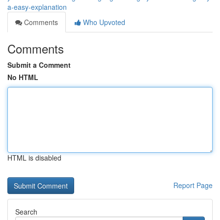
a-easy-explanation
Comments
Who Upvoted
Comments
Submit a Comment
No HTML
HTML is disabled
Report Page
Search