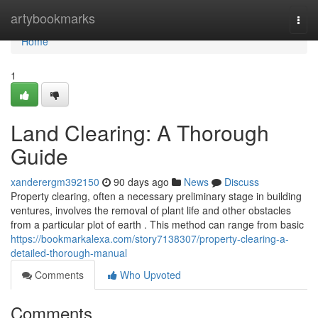
Home
artybookmarks
Togg
navi
Home
1
Land Clearing: A Thorough
Guide
xanderergm392150
90 days ago
News
Discuss
Property clearing, often a necessary preliminary stage in building
ventures, involves the removal of plant life and other obstacles
from a particular plot of earth . This method can range from basic
https://bookmarkalexa.com/story7138307/property-clearing-a-
detailed-thorough-manual
Comments
Who Upvoted
Comments