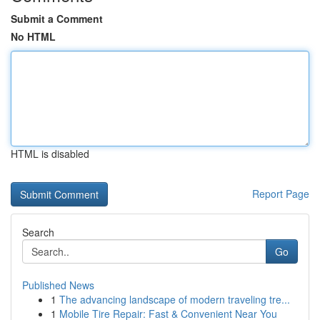
Submit a Comment
No HTML
HTML is disabled
Report Page
Search
Go
Published News
1
The advancing landscape of modern traveling tre...
1
Mobile Tire Repair: Fast & Convenient Near You