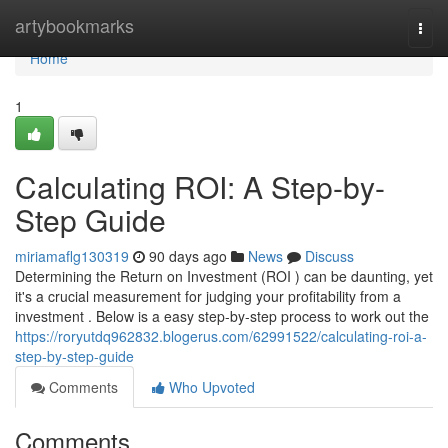
Home
artybookmarks
Togg
navi
Home
1
Calculating ROI: A Step-by-
Step Guide
miriamaflg130319
90 days ago
News
Discuss
Determining the Return on Investment (ROI ) can be daunting, yet
it's a crucial measurement for judging your profitability from a
investment . Below is a easy step-by-step process to work out the
https://roryutdq962832.blogerus.com/62991522/calculating-roi-a-
step-by-step-guide
Comments
Who Upvoted
Comments