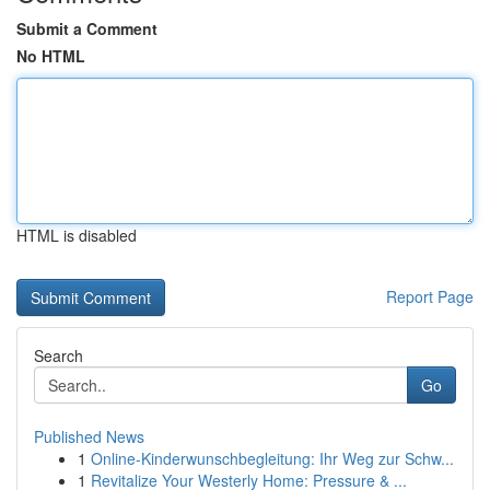
Submit a Comment
No HTML
HTML is disabled
Report Page
Search
Go
Published News
1
Online-Kinderwunschbegleitung: Ihr Weg zur Schw...
1
Revitalize Your Westerly Home: Pressure & ...