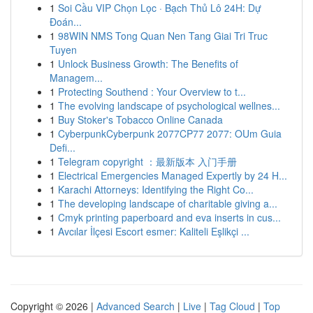
1
Soi Cầu VIP Chọn Lọc · Bạch Thủ Lô 24H: Dự
Đoán...
1
98WIN NMS Tong Quan Nen Tang Giai Tri Truc
Tuyen
1
Unlock Business Growth: The Benefits of
Managem...
1
Protecting Southend : Your Overview to t...
1
The evolving landscape of psychological wellnes...
1
Buy Stoker's Tobacco Online Canada
1
CyberpunkCyberpunk 2077CP77 2077: OUm Guia
Defi...
1
Telegram copyright ：最新版本 入门手册
1
Electrical Emergencies Managed Expertly by 24 H...
1
Karachi Attorneys: Identifying the Right Co...
1
The developing landscape of charitable giving a...
1
Cmyk printing paperboard and eva inserts in cus...
1
Avcılar İlçesi Escort esmer: Kaliteli Eşlikçi ...
Copyright © 2026 |
Advanced Search
|
Live
|
Tag Cloud
|
Top