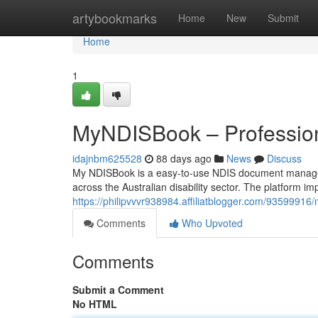
Home
artybookmarks
Home
New
Submit
Home
1
MyNDISBook – Professio
idajnbm625528
88 days ago
News
Discuss
My NDISBook is a easy-to-use NDIS document manageme
across the Australian disability sector. The platform im
https://philipvvvr938984.affiliatblogger.com/935999
Comments
Who Upvoted
Comments
Submit a Comment
No HTML