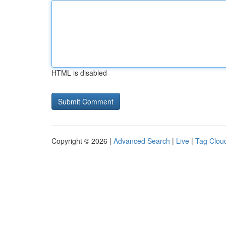
HTML is disabled
Copyright © 2026 |
Advanced Search
|
Live
|
Tag Clou