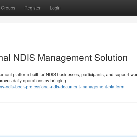
Groups
Register
Login
nal NDIS Management Solution
nt platform built for NDIS businesses, participants, and support wo
proves daily operations by bringing
16/my-ndis-book-professional-ndis-document-management-platform