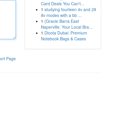
Card Deals You Can't...
1
studying fourteen 4v and 28
8v modes with a bb ...
1
{Gracie Barra East
Naperville: Your Local Bra...
1
Dicota Dubai: Premium
Notebook Bags & Cases
ort Page