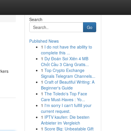
Search
Go
Published News
1
I do not have the ability to
complete this ...
1
Dự Đoán Soi Xiên 4 MB
Chốt Cầu 3 Càng Gratis...
1
Top Crypto Exchange
rkers
Signals Telegram Channels...
1
Craft of Beautiful Writing: A
Beginner's Guide
1
The Toledo's Top Face
Care Must-Haves : Yo...
1
I'm sorry I can't fulfill your
current request.
1
IPTV kaufen: Die besten
Anbieter im Vergleich
1
Score Big: Unbeatable Gift