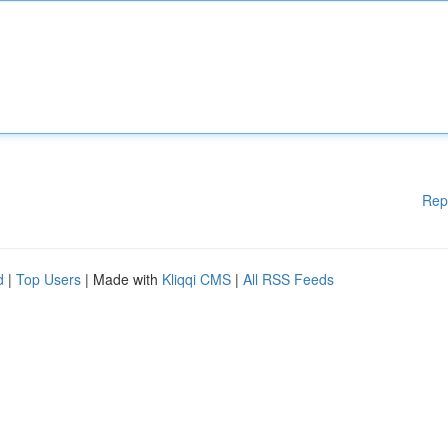
Rep
d
|
Top Users
| Made with
Kliqqi CMS
|
All RSS Feeds