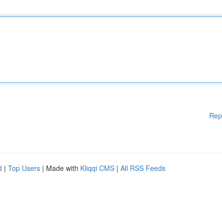
Rep
d
|
Top Users
| Made with
Kliqqi CMS
|
All RSS Feeds