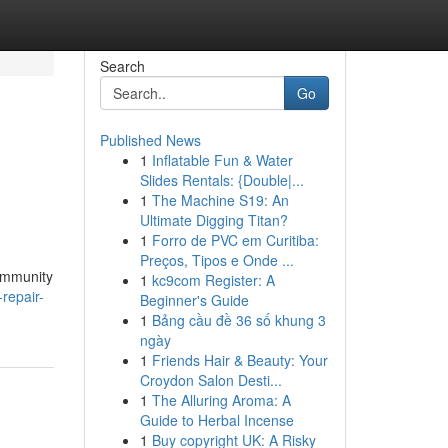
Search
Go
Published News
1
Inflatable Fun & Water
Slides Rentals: {Double|...
1
The Machine S19: An
Ultimate Digging Titan?
1
Forro de PVC em Curitiba:
Preços, Tipos e Onde ...
community
1
kc9com Register: A
-repair-
Beginner's Guide
1
Bảng cầu đề 36 số khung 3
ngày
1
Friends Hair & Beauty: Your
Croydon Salon Desti...
1
The Alluring Aroma: A
Guide to Herbal Incense
1
Buy copyright UK: A Risky