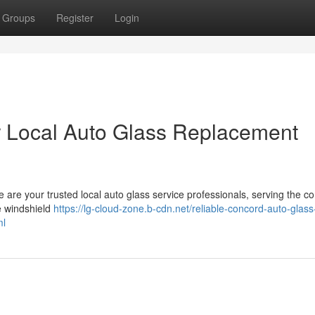
Groups
Register
Login
r Local Auto Glass Replacement
 are your trusted local auto glass service professionals, serving the 
e windshield
https://lg-cloud-zone.b-cdn.net/reliable-concord-auto-glass
ml