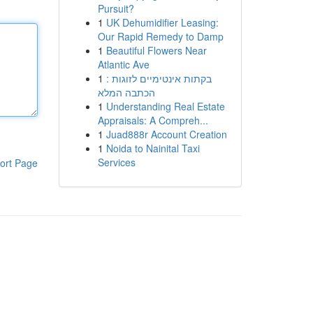
Pursuit?
1
UK Dehumidifier Leasing:
Our Rapid Remedy to Damp
1
Beautiful Flowers Near
Atlantic Ave
1
בקתות אינטימיים לזוגות :
הכתבה המלא
1
Understanding Real Estate
Appraisals: A Compreh...
1
Juad888r Account Creation
1
Noida to Nainital Taxi
Services
ort Page