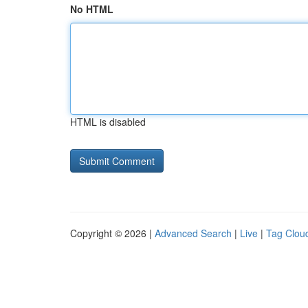
No HTML
HTML is disabled
Copyright © 2026 |
Advanced Search
|
Live
|
Tag Clou