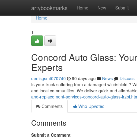
Home
artybookmarks
Home
New
Submit
Home
1
Concord Auto Glass: You
Experts
denisgsmt070740
90 days ago
News
Discuss
Is your truck suffering from a damaged windshield ? We
and local communities. We deliver quick and affordabl
and-replacement-services-concord-auto-glass-lrzbi.ht
Comments
Who Upvoted
Comments
Submit a Comment