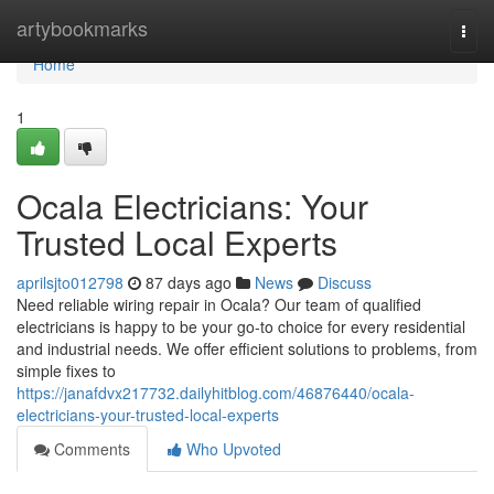
Home
artybookmarks
Togg
navi
Home
1
Ocala Electricians: Your
Trusted Local Experts
aprilsjto012798
87 days ago
News
Discuss
Need reliable wiring repair in Ocala? Our team of qualified
electricians is happy to be your go-to choice for every residential
and industrial needs. We offer efficient solutions to problems, from
simple fixes to
https://janafdvx217732.dailyhitblog.com/46876440/ocala-
electricians-your-trusted-local-experts
Comments
Who Upvoted