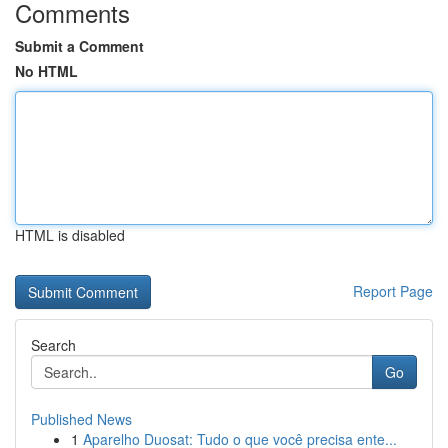
Comments
Submit a Comment
No HTML
HTML is disabled
Report Page
Search
Go
Published News
1
Aparelho Duosat: Tudo o que você precisa ente...