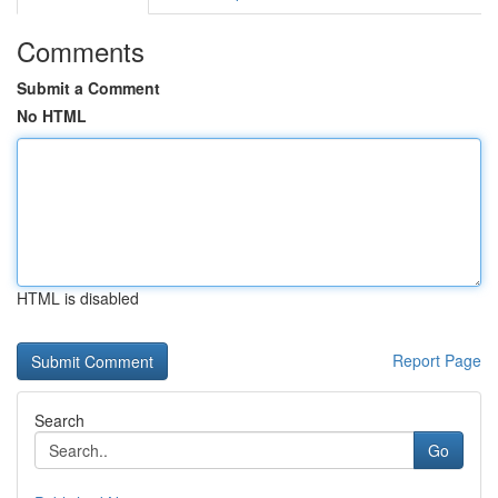
Comments
Submit a Comment
No HTML
HTML is disabled
Report Page
Search
Go