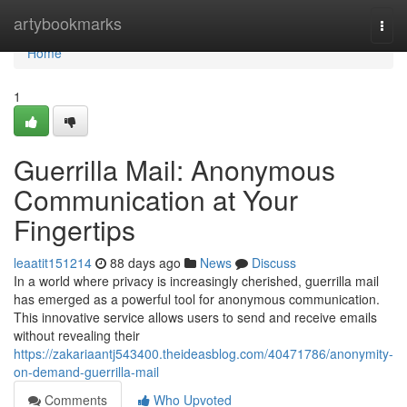
Home
artybookmarks
Togg
navi
Home
1
Guerrilla Mail: Anonymous
Communication at Your
Fingertips
leaatit151214
88 days ago
News
Discuss
In a world where privacy is increasingly cherished, guerrilla mail
has emerged as a powerful tool for anonymous communication.
This innovative service allows users to send and receive emails
without revealing their
https://zakariaantj543400.theideasblog.com/40471786/anonymity-
on-demand-guerrilla-mail
Comments
Who Upvoted