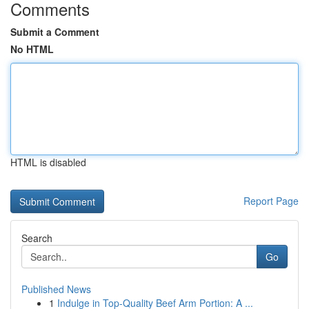
Comments
Submit a Comment
No HTML
HTML is disabled
Report Page
Search
Go
Published News
1
Indulge in Top-Quality Beef Arm Portion: A ...