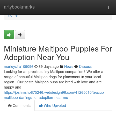
Home
artybookmarks
Togg
navi
Home
1
Miniature Maltipoo Puppies For
Adoption Near You
marleyxira109096
89 days ago
News
Discuss
Looking for an precious tiny Maltipoo companion? We offer a
range of beautiful Maltipoo dogs for placement in your local
region . Our petite Maltipoo pups are bred with love and are
happy and
https://joshmsho875246.webdesign96.com/41265010/teacup-
maltipoo-darlings-for-adoption-near-me
Comments
Who Upvoted