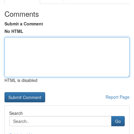
Comments
Submit a Comment
No HTML
HTML is disabled
Report Page
Search
Go