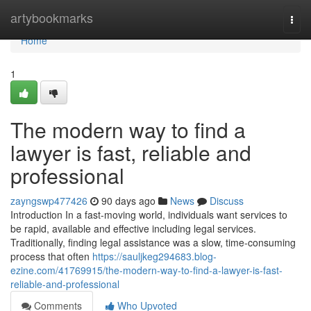
Home
artybookmarks
Togg
navi
Home
1
The modern way to find a
lawyer is fast, reliable and
professional
zayngswp477426
90 days ago
News
Discuss
Introduction In a fast-moving world, individuals want services to
be rapid, available and effective including legal services.
Traditionally, finding legal assistance was a slow, time-consuming
process that often
https://sauljkeg294683.blog-
ezine.com/41769915/the-modern-way-to-find-a-lawyer-is-fast-
reliable-and-professional
Comments
Who Upvoted