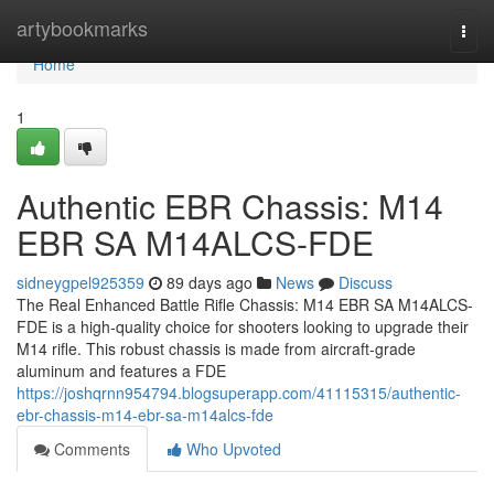
Home
artybookmarks
Togg
navi
Home
1
Authentic EBR Chassis: M14
EBR SA M14ALCS-FDE
sidneygpel925359
89 days ago
News
Discuss
The Real Enhanced Battle Rifle Chassis: M14 EBR SA M14ALCS-
FDE is a high-quality choice for shooters looking to upgrade their
M14 rifle. This robust chassis is made from aircraft-grade
aluminum and features a FDE
https://joshqrnn954794.blogsuperapp.com/41115315/authentic-
ebr-chassis-m14-ebr-sa-m14alcs-fde
Comments
Who Upvoted