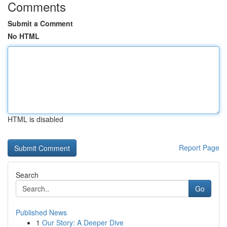
Comments
Submit a Comment
No HTML
HTML is disabled
Report Page
Search
Go
Published News
1
Our Story: A Deeper Dive