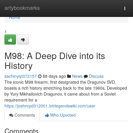
Home
artybookmarks
Togg
navi
Home
1
M98: A Deep Dive into its
History
sachinyiyl372157
88 days ago
News
Discuss
The iconic M98 firearm, first designated the Dragunov SVD,
boasts a rich history stretching back to the late 1960s. Developed
by Yury Mikhailovich Dragunov, it came about from a Soviet
requirement for a
https://joshnrpd312001.lotrlegendswiki.com/user
Comments
Who Upvoted
Comments