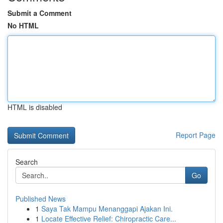
Submit a Comment
No HTML
HTML is disabled
Report Page
Search
Go
Published News
1
Saya Tak Mampu Menanggapi Ajakan Ini.
1
Locate Effective Relief: Chiropractic Care...