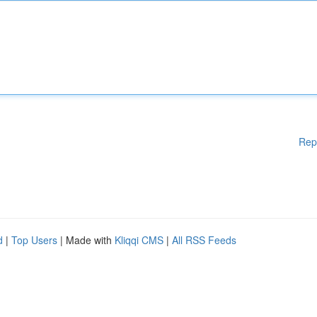
Rep
d
|
Top Users
| Made with
Kliqqi CMS
|
All RSS Feeds