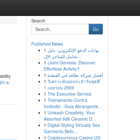
Search
Go
Published News
1
بوابات الدفع الإلكتروني: دليل
شامل للمتاجر الإل...
1
{Joint Genesis: Discover
Effortless Activity?
1
أفضل شركة نظافة في القنفذة
bility
1
วิเคราะห์บอลประจำวันพุธที่
ght-a-
1 เมษายน 2569
1
The Executive Service
1
Treinamento Contra
Incêndio : Guia Abrangente...
1
Unleash Creativity: Your
Assorted 6d6 Ceramic D...
1
Digital Styling Virtually See
Garments Befo...
1
Cryptocurrency Casino US: