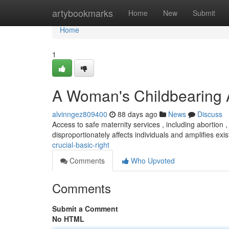
Home
artybookmarks
Home
New
Submit
Home
1
A Woman's Childbearing 
alvinngez809400
88 days ago
News
Discuss
Access to safe maternity services , including abortion , i
disproportionately affects individuals and amplifies exi
crucial-basic-right
Comments
Who Upvoted
Comments
Submit a Comment
No HTML