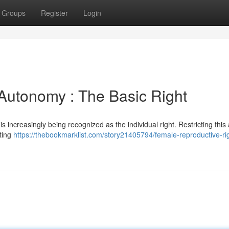
Groups
Register
Login
Autonomy : The Basic Right
s increasingly being recognized as the individual right. Restricting this a
sting
https://thebookmarklist.com/story21405794/female-reproductive-ri