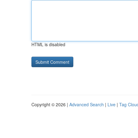
HTML is disabled
Copyright © 2026 |
Advanced Search
|
Live
|
Tag Clou