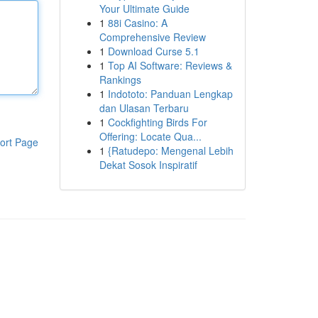
Your Ultimate Guide
1
88i Casino: A
Comprehensive Review
1
Download Curse 5.1
1
Top AI Software: Reviews &
Rankings
1
Indototo: Panduan Lengkap
dan Ulasan Terbaru
1
Cockfighting Birds For
Offering: Locate Qua...
ort Page
1
{Ratudepo: Mengenal Lebih
Dekat Sosok Inspiratif