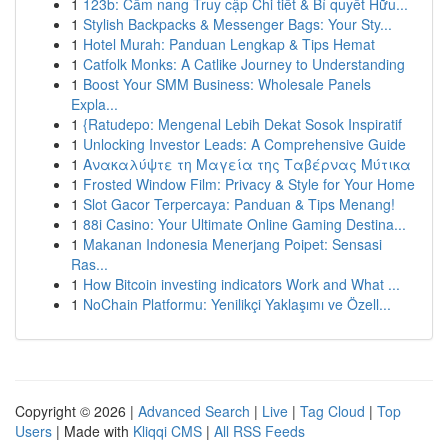
1
123b: Cẩm nang Truy cập Chi tiết & Bí quyết Hữu...
1
Stylish Backpacks & Messenger Bags: Your Sty...
1
Hotel Murah: Panduan Lengkap & Tips Hemat
1
Catfolk Monks: A Catlike Journey to Understanding
1
Boost Your SMM Business: Wholesale Panels
Expla...
1
{Ratudepo: Mengenal Lebih Dekat Sosok Inspiratif
1
Unlocking Investor Leads: A Comprehensive Guide
1
Ανακαλύψτε τη Μαγεία της Ταβέρνας Μύτικα
1
Frosted Window Film: Privacy & Style for Your Home
1
Slot Gacor Terpercaya: Panduan & Tips Menang!
1
88i Casino: Your Ultimate Online Gaming Destina...
1
Makanan Indonesia Menerjang Poipet: Sensasi
Ras...
1
How Bitcoin investing indicators Work and What ...
1
NoChain Platformu: Yenilikçi Yaklaşımı ve Özell...
Copyright © 2026 |
Advanced Search
|
Live
|
Tag Cloud
|
Top
Users
| Made with
Kliqqi CMS
|
All RSS Feeds