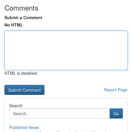
Comments
Submit a Comment
No HTML
HTML is disabled
Report Page
Search
Go
Published News