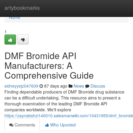
Home
artybookmarks
Home
1
DMF Bromide API
Manufacturers: A
Comprehensive Guide
sidneyyejz047609
87 days ago
News
Discuss
Finding dependable producers of DMF Bromide drug substance
can be a difficult undertaking. This resource aims to present a
thorough examination of the leading DMF Bromide API
companies worldwide. We'll explore
https://zaynabshzi140010.salesmanwiki.com/10431955/dmf_bromi
Comments
Who Upvoted