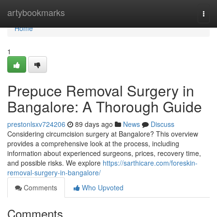
Home
artybookmarks
Togg
navi
Home
1
Prepuce Removal Surgery in
Bangalore: A Thorough Guide
prestonlsxv724206
89 days ago
News
Discuss
Considering circumcision surgery at Bangalore? This overview
provides a comprehensive look at the process, including
information about experienced surgeons, prices, recovery time,
and possible risks. We explore
https://sarthicare.com/foreskin-
removal-surgery-in-bangalore/
Comments
Who Upvoted
Comments