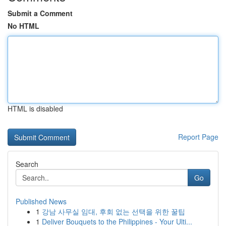
Submit a Comment
No HTML
HTML is disabled
Report Page
Search
Go
Published News
1
강남 사무실 임대, 후회 없는 선택을 위한 꿀팁
1
Deliver Bouquets to the Philippines - Your Ulti...