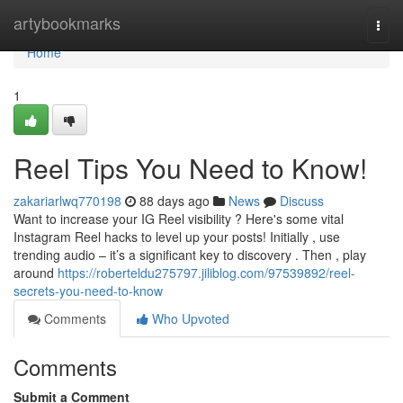
Home
artybookmarks
Togg
navi
Home
1
Reel Tips You Need to Know!
zakariarlwq770198
88 days ago
News
Discuss
Want to increase your IG Reel visibility ? Here's some vital
Instagram Reel hacks to level up your posts! Initially , use
trending audio – it’s a significant key to discovery . Then , play
around
https://roberteldu275797.jiliblog.com/97539892/reel-
secrets-you-need-to-know
Comments
Who Upvoted
Comments
Submit a Comment