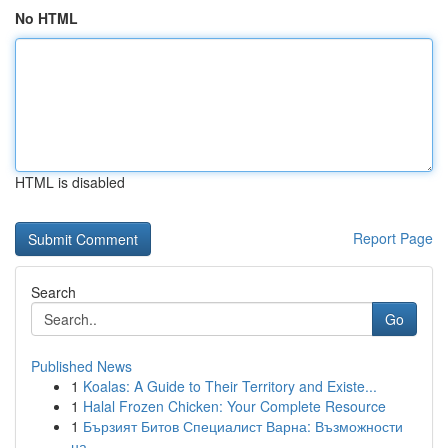
No HTML
HTML is disabled
Report Page
Search
Go
Published News
1
Koalas: A Guide to Their Territory and Existe...
1
Halal Frozen Chicken: Your Complete Resource
1
Бързият Битов Специалист Варна: Възможности
на...