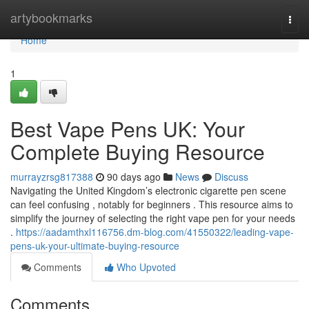
Home
artybookmarks
Togg
navi
Home
1
Best Vape Pens UK: Your
Complete Buying Resource
murrayzrsg817388
90 days ago
News
Discuss
Navigating the United Kingdom’s electronic cigarette pen scene
can feel confusing , notably for beginners . This resource aims to
simplify the journey of selecting the right vape pen for your needs
.
https://aadamthxl116756.dm-blog.com/41550322/leading-vape-
pens-uk-your-ultimate-buying-resource
Comments
Who Upvoted
Comments