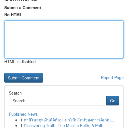
Submit a Comment
No HTML
HTML is disabled
Report Page
Search
Go
Published News
1
คาสิโนสกุลเงินดิจิทัล: แนวโน้มใหม่ของการเดิมพัน...
1
Discovering Truth: The Muslim Faith, A Path