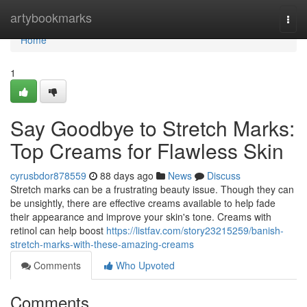
Home
artybookmarks
Togg
navi
Home
1
Say Goodbye to Stretch Marks:
Top Creams for Flawless Skin
cyrusbdor878559
88 days ago
News
Discuss
Stretch marks can be a frustrating beauty issue. Though they can
be unsightly, there are effective creams available to help fade
their appearance and improve your skin's tone. Creams with
retinol can help boost
https://listfav.com/story23215259/banish-
stretch-marks-with-these-amazing-creams
Comments
Who Upvoted
Comments