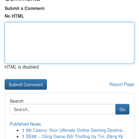
Submit a Comment
No HTML
HTML is disabled
Report Page
Search
Go
Published News
1
88i Casino: Your Ultimate Online Gaming Destina...
1
DE88 – Cổng Game Đổi Thưởng Uy Tín, Đăng Ký