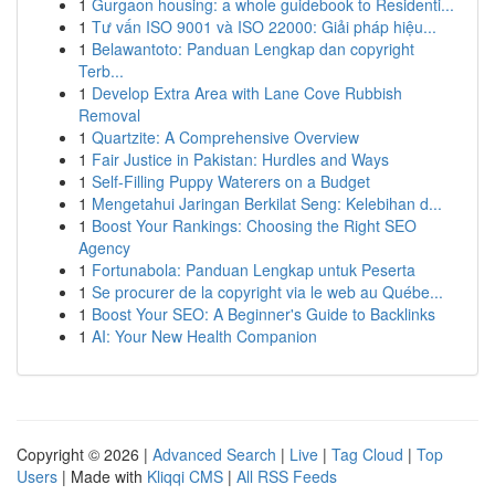
1
Gurgaon housing: a whole guidebook to Residenti...
1
Tư vấn ISO 9001 và ISO 22000: Giải pháp hiệu...
1
Belawantoto: Panduan Lengkap dan copyright
Terb...
1
Develop Extra Area with Lane Cove Rubbish
Removal
1
Quartzite: A Comprehensive Overview
1
Fair Justice in Pakistan: Hurdles and Ways
1
Self-Filling Puppy Waterers on a Budget
1
Mengetahui Jaringan Berkilat Seng: Kelebihan d...
1
Boost Your Rankings: Choosing the Right SEO
Agency
1
Fortunabola: Panduan Lengkap untuk Peserta
1
Se procurer de la copyright via le web au Québe...
1
Boost Your SEO: A Beginner's Guide to Backlinks
1
AI: Your New Health Companion
Copyright © 2026 |
Advanced Search
|
Live
|
Tag Cloud
|
Top
Users
| Made with
Kliqqi CMS
|
All RSS Feeds