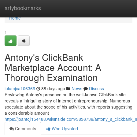
Home
artybookmarks
Home
1
Antony's ClickBank
Marketplace Account: A
Thorough Examination
lulumjca106366
88 days ago
News
Discuss
Reviewing Antony's presence on the well-known ClickBank site
reveals a intriguing story of internet entrepreneurship. Numerous
speculate about the scope of his activities, with reports suggesting
a considerable amount
https://joantcjl154488.wikiinside.com/3836736/antony_s_clickban
Comments
Who Upvoted