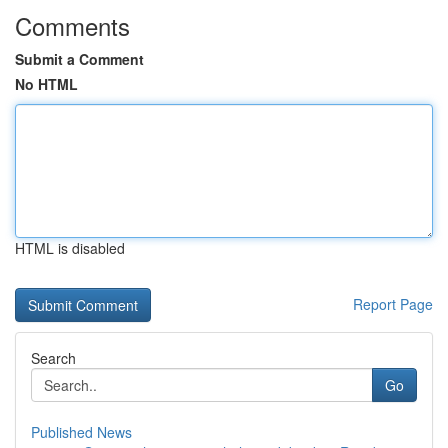
Comments
Submit a Comment
No HTML
HTML is disabled
Report Page
Search
Go
Published News