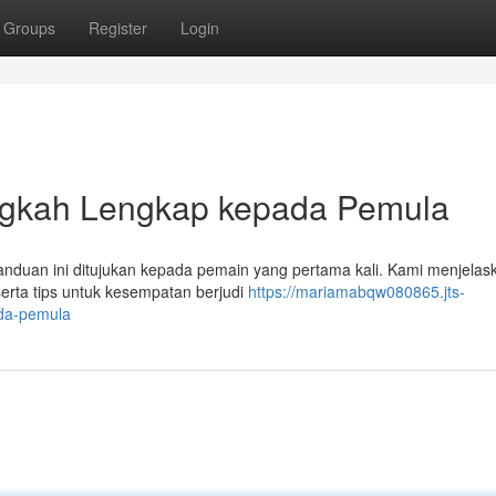
Groups
Register
Login
ngkah Lengkap kepada Pemula
Panduan ini ditujukan kepada pemain yang pertama kali. Kami menjelas
serta tips untuk kesempatan berjudi
https://mariamabqw080865.jts-
ada-pemula