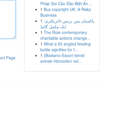
Pháp Soi Cầu Đặc Biệt An ...
1
Buy copyright UK: A Risky
Business
1
پاکستان میں بزنس ڈائریکٹری:
ایک مکمل گائیڈ
1
The Role contemporary
charitable actions change...
1
What a 50 angled feeding
bottle signifies for f...
1
{Bostancı Escort kendi
ort Page
evinde Hizmetleri nel...