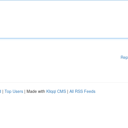
Rep
d
|
Top Users
| Made with
Kliqqi CMS
|
All RSS Feeds