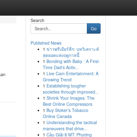
Search
Go
Published News
1
ข่าวพรีเมียร์ลีก: บทวิเคราะห์
สุดยอดแห่งฤดูกาลนี้
1
Bonding with Baby : A First-
Time Dad's Activ...
1
Live Cam Entertainment: A
kan
Growing Trend
1
Establishing tougher
societies through improved...
1
Shrink Your Images: The
Best Online Compressors
1
Buy Stoker's Tobacco
Online Canada
1
Understanding the tactical
maneuvers that drive...
1
Cầu Giải 8 MT: Phương