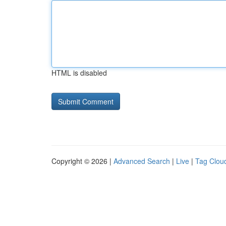
HTML is disabled
Copyright © 2026 |
Advanced Search
|
Live
|
Tag Clou