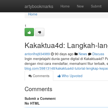
Home
artybookmarks
Home
New
Submit
Home
1
Kakaktua4d: Langkah-la
antonlhsj934989
90 days ago
News
Discuss
Ingin menjelajahi dunia game digital di Kakaktua4d? 
dengan rinci cara mendaftar, memahami fitur terbaik, 
blog.com/39813148/kakaktua4d-tutorial-lengkap-kep
Comments
Who Upvoted
Comments
Submit a Comment
No HTML