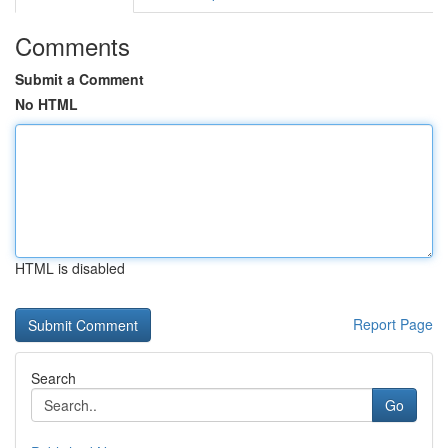
Comments
Submit a Comment
No HTML
HTML is disabled
Report Page
Search
Go