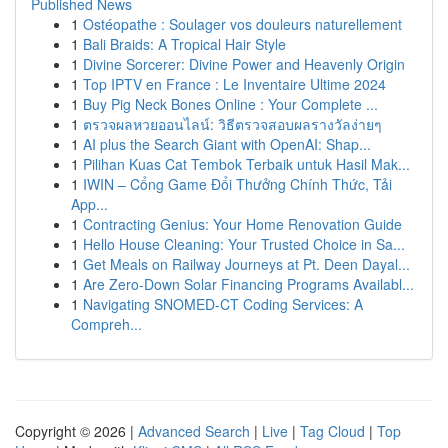
Published News
1
Ostéopathe : Soulager vos douleurs naturellement
1
Bali Braids: A Tropical Hair Style
1
Divine Sorcerer: Divine Power and Heavenly Origin
1
Top IPTV en France : Le Inventaire Ultime 2024
1
Buy Pig Neck Bones Online : Your Complete ...
1
ตรวจผลหวยออนไลน์: วิธีตรวจสอบผลรางวัลง่ายๆ
1
AI plus the Search Giant with OpenAI: Shap...
1
Pilihan Kuas Cat Tembok Terbaik untuk Hasil Mak...
1
IWIN – Cổng Game Đổi Thưởng Chính Thức, Tải
App...
1
Contracting Genius: Your Home Renovation Guide
1
Hello House Cleaning: Your Trusted Choice in Sa...
1
Get Meals on Railway Journeys at Pt. Deen Dayal...
1
Are Zero-Down Solar Financing Programs Availabl...
1
Navigating SNOMED-CT Coding Services: A
Compreh...
Copyright © 2026 |
Advanced Search
|
Live
|
Tag Cloud
|
Top