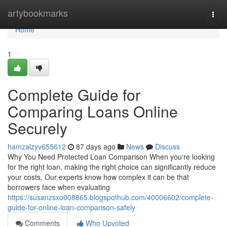
Home
artybookmarks
Togg
navi
Home
1
Complete Guide for
Comparing Loans Online
Securely
hamzalzyv655612
87 days ago
News
Discuss
Why You Need Protected Loan Comparison When you're looking
for the right loan, making the right choice can significantly reduce
your costs. Our experts know how complex it can be that
borrowers face when evaluating
https://susanzsxo008865.blogspothub.com/40006602/complete-
guide-for-online-loan-comparison-safely
Comments
Who Upvoted