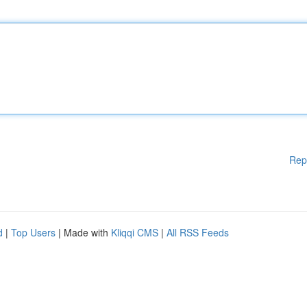
Rep
d
|
Top Users
| Made with
Kliqqi CMS
|
All RSS Feeds