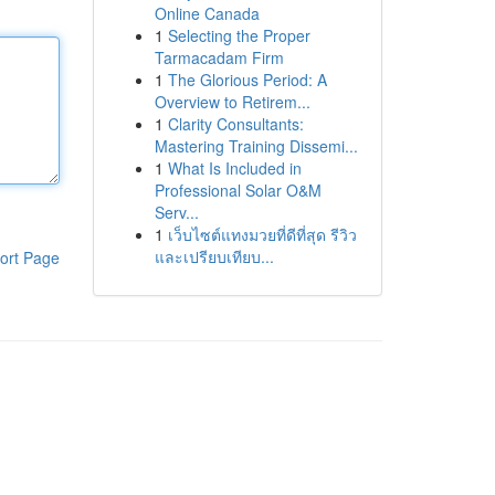
Online Canada
1
Selecting the Proper
Tarmacadam Firm
1
The Glorious Period: A
Overview to Retirem...
1
Clarity Consultants:
Mastering Training Dissemi...
1
What Is Included in
Professional Solar O&M
Serv...
1
เว็บไซต์แทงมวยที่ดีที่สุด รีวิว
และเปรียบเทียบ...
ort Page