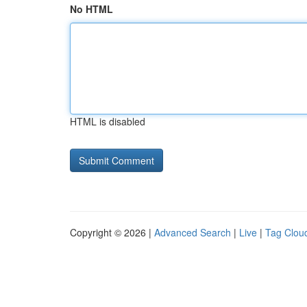
No HTML
HTML is disabled
Copyright © 2026 |
Advanced Search
|
Live
|
Tag Clou