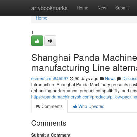
Home
artybookmarks
Home
New
Submit
Home
1
Shanghai Panda Machinery
manufacturing Line alter
esmeefcmn645597
90 days ago
News
Discus
Introduction: Shanghai Panda Machinery presents cust
enhancing performance, product compatibility, and ease
https://pandamachinerysh.com/products/pillow-packin
Comments
Who Upvoted
Comments
Submit a Comment