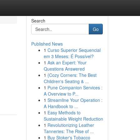
Search
Go
Published News
1
Curso Superior Sequencial
em 3 Meses: É Possível?
1
Ask an Expert: Your
Questions Answered
1
{Cozy Corners: The Best
Children's Seating & ...
1
Pune Companion Services :
A Overview to P...
1
Streamline Your Operation :
A Handbook to ...
1
Easy Methods to
Sustainable Weight Reduction
1
Revolutionizing Leather
Tanneries: The Rise of ...
1
Buy Stoker's Tobacco