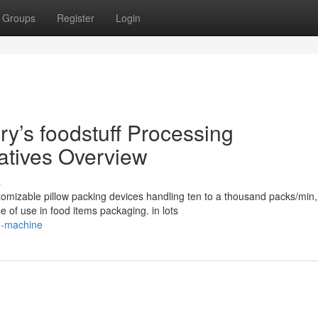
Groups
Register
Login
’s foodstuff Processing
natives Overview
s
omizable pillow packing devices handling ten to a thousand packs/min,
 of use in food items packaging. in lots
g-machine