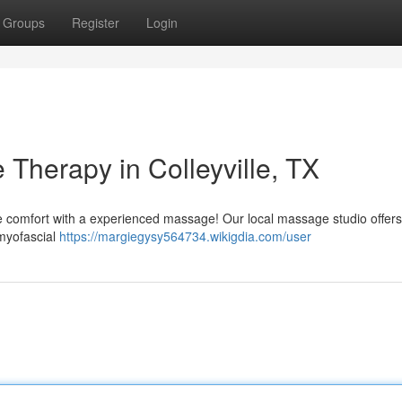
Groups
Register
Login
Therapy in Colleyville, TX
tive comfort with a experienced massage! Our local massage studio offers
 myofascial
https://margiegysy564734.wikigdia.com/user