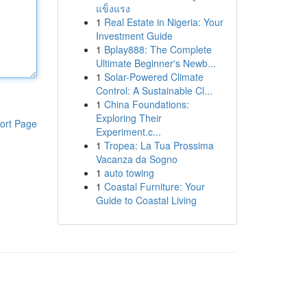
แข็งแรง
1
Real Estate in Nigeria: Your
Investment Guide
1
Bplay888: The Complete
Ultimate Beginner's Newb...
1
Solar-Powered Climate
Control: A Sustainable Cl...
1
China Foundations:
Exploring Their
ort Page
Experiment.c...
1
Tropea: La Tua Prossima
Vacanza da Sogno
1
auto towing
1
Coastal Furniture: Your
Guide to Coastal Living