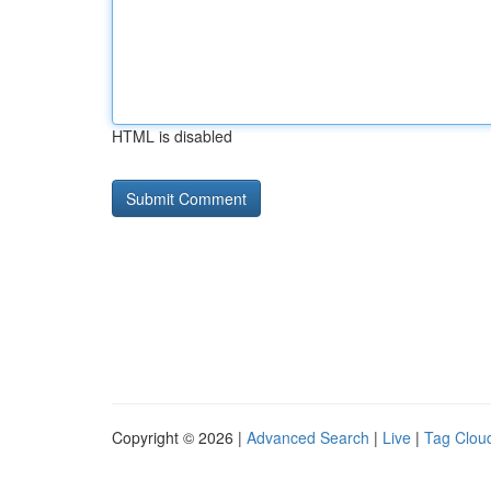
HTML is disabled
Copyright © 2026 |
Advanced Search
|
Live
|
Tag Clou