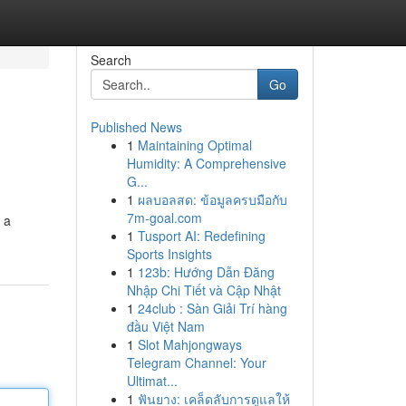
Search
Go
Published News
1
Maintaining Optimal
Humidity: A Comprehensive
G...
1
ผลบอลสด: ข้อมูลครบมือกับ
7m-goal.com
 a
1
Tusport AI: Redefining
Sports Insights
1
123b: Hướng Dẫn Đăng
Nhập Chi Tiết và Cập Nhật
1
24club : Sàn Giải Trí hàng
đầu Việt Nam
1
Slot Mahjongways
Telegram Channel: Your
Ultimat...
1
ฟันยาง: เคล็ดลับการดูแลให้