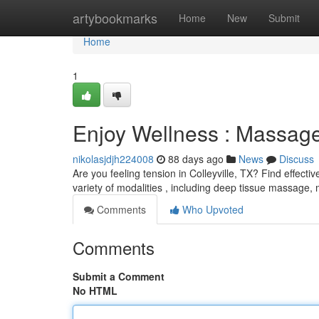
Home
artybookmarks
Home
New
Submit
Home
1
Enjoy Wellness : Massage 
nikolasjdjh224008
88 days ago
News
Discuss
Are you feeling tension in Colleyville, TX? Find effec
variety of modalities , including deep tissue massage,
Comments
Who Upvoted
Comments
Submit a Comment
No HTML