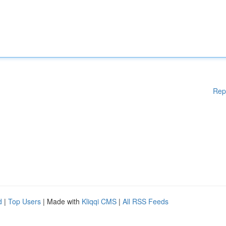
Rep
d
|
Top Users
| Made with
Kliqqi CMS
|
All RSS Feeds