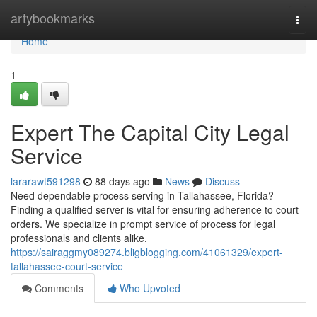
Home
artybookmarks
Togg
navi
Home
1
Expert The Capital City Legal
Service
lararawt591298
88 days ago
News
Discuss
Need dependable process serving in Tallahassee, Florida?
Finding a qualified server is vital for ensuring adherence to court
orders. We specialize in prompt service of process for legal
professionals and clients alike.
https://sairaggmy089274.bligblogging.com/41061329/expert-
tallahassee-court-service
Comments
Who Upvoted