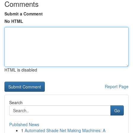
Comments
Submit a Comment
No HTML
HTML is disabled
Report Page
Search
Go
Published News
1
Automated Shade Net Making Machines: A