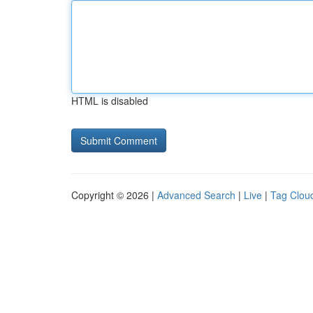
HTML is disabled
Copyright © 2026 |
Advanced Search
|
Live
|
Tag Clou