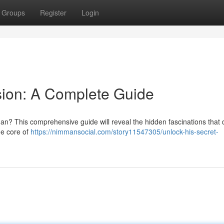
Groups
Register
Login
sion: A Complete Guide
n? This comprehensive guide will reveal the hidden fascinations that 
he core of
https://nimmansocial.com/story11547305/unlock-his-secret-