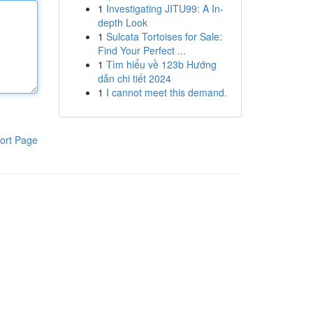
1
Investigating JITU99: A In-
depth Look
1
Sulcata Tortoises for Sale:
Find Your Perfect ...
1
Tìm hiểu về 123b Hướng
dẫn chi tiết 2024
1
I cannot meet this demand.
ort Page