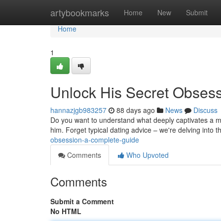
Home
artybookmarks
Home
New
Submit
Home
1
Unlock His Secret Obses
hannazjgb983257
88 days ago
News
Discuss
Do you want to understand what deeply captivates a ma
him. Forget typical dating advice – we're delving into t
obsession-a-complete-guide
Comments
Who Upvoted
Comments
Submit a Comment
No HTML