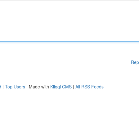
Rep
d
|
Top Users
| Made with
Kliqqi CMS
|
All RSS Feeds