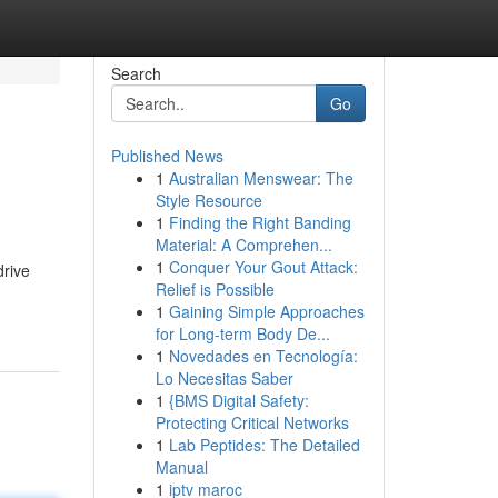
Search
Go
Published News
1
Australian Menswear: The
Style Resource
1
Finding the Right Banding
Material: A Comprehen...
1
Conquer Your Gout Attack:
drive
Relief is Possible
1
Gaining Simple Approaches
for Long-term Body De...
1
Novedades en Tecnología:
Lo Necesitas Saber
1
{BMS Digital Safety:
Protecting Critical Networks
1
Lab Peptides: The Detailed
Manual
1
iptv maroc