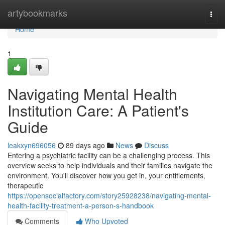
Home
artybookmarks
Togg
navi
Home
1
Navigating Mental Health
Institution Care: A Patient's
Guide
leakxyn696056
89 days ago
News
Discuss
Entering a psychiatric facility can be a challenging process. This
overview seeks to help individuals and their families navigate the
environment. You'll discover how you get in, your entitlements,
therapeutic
https://opensocialfactory.com/story25928238/navigating-mental-
health-facility-treatment-a-person-s-handbook
Comments
Who Upvoted