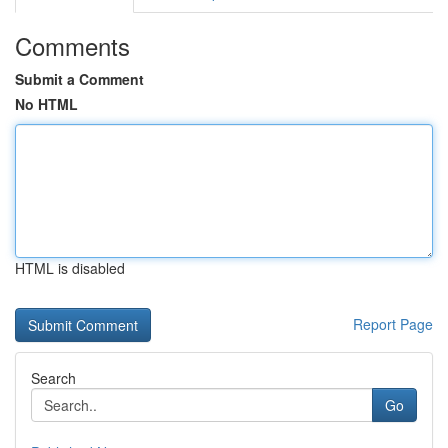
Comments
Submit a Comment
No HTML
HTML is disabled
Report Page
Search
Go