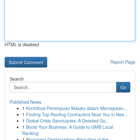
HTML is disabled
Report Page
Search
Go
Published News
1
Kontribusi Perempuan Maluku dalam Memajukan...
1
Finding Top Roofing Contractors Near You in Nee...
1
Global Crisis Sanctuaries: A Detailed Gu...
1
Boost Your Business: A Guide to GMB Local
Ranking
1
Prominent Organizations Recruiting in the ...