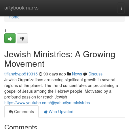
Home
artybookmarks
Togg
navi
Home
1
Jewish Ministries: A Growing
Movement
tiffanybvpp519315
90 days ago
News
Discuss
Jewish Organizations are seeing significant growth in several
regions of the planet. The trend concentrates on proclaiming a
gospel of Jesus among the Hebrew people. Motivated by a
profound passion for reach Jewish
https://www.youtube.com/@yahudiymministries
Comments
Who Upvoted
Comments