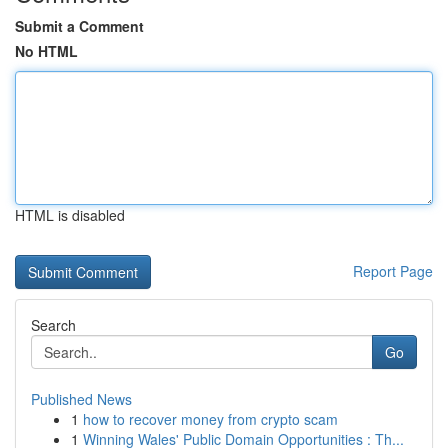
Submit a Comment
No HTML
HTML is disabled
Report Page
Search
Go
Published News
1
how to recover money from crypto scam
1
Winning Wales' Public Domain Opportunities : Th...