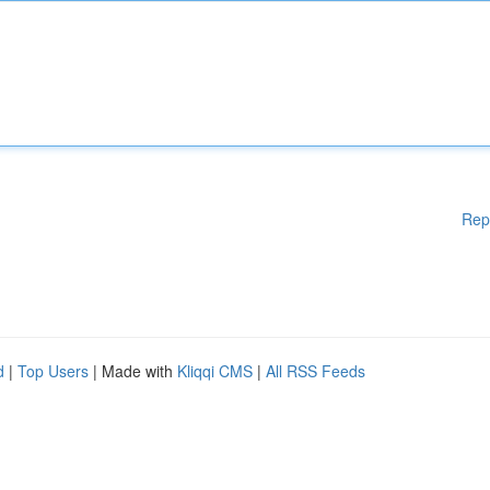
Rep
d
|
Top Users
| Made with
Kliqqi CMS
|
All RSS Feeds