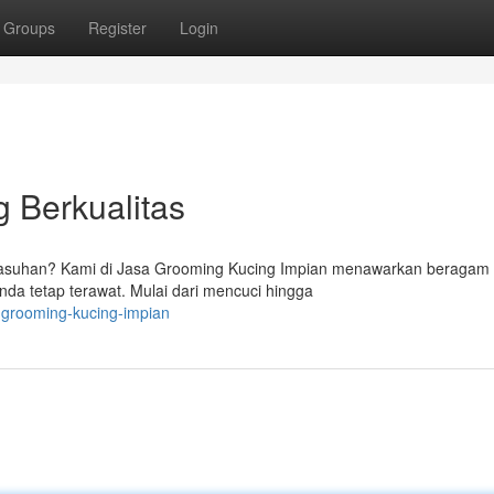
Groups
Register
Login
 Berkualitas
suhan? Kami di Jasa Grooming Kucing Impian menawarkan beragam 
da tetap terawat. Mulai dari mencuci hingga
-grooming-kucing-impian