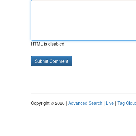
HTML is disabled
Copyright © 2026 |
Advanced Search
|
Live
|
Tag Clou