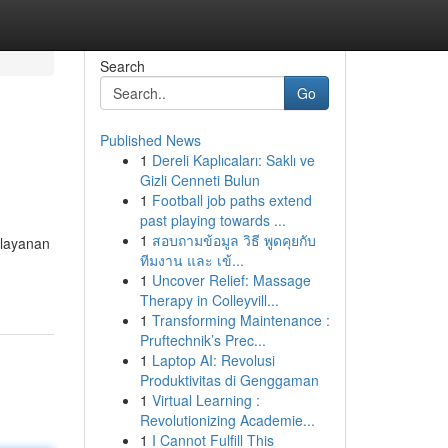
Search
Go
Published News
1
Dereli Kaplıcaları: Saklı ve
Gizli Cenneti Bulun
1
Football job paths extend
past playing towards ...
1
สอบถามข้อมูล วิธี พูดคุยกับ
layanan
ทีมงาน และ เข้...
1
Uncover Relief: Massage
Therapy in Colleyvill...
1
Transforming Maintenance :
Pruftechnik’s Prec...
1
Laptop AI: Revolusi
Produktivitas di Genggaman
1
Virtual Learning :
Revolutionizing Academie...
1
I Cannot Fulfill This