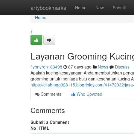
Home
artybookmarks
Home
New
Submit
Home
1
Layanan Grooming Kucing
flynnyron183498
87 days ago
News
Discuss
Apakah kucing kesayangan Anda membutuhkan penga
grooming untuk menjaga bulu dan kesehatan kucing An
https://ellahmgg928115.blogripley.com/41472332/jasa
Comments
Who Upvoted
Comments
Submit a Comment
No HTML