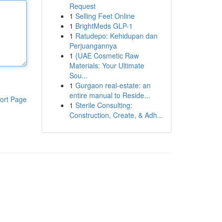
Request
1
Selling Feet Online
1
BrightMeds GLP-1
1
Ratudepo: Kehidupan dan
Perjuangannya
1
{UAE Cosmetic Raw
Materials: Your Ultimate
Sou...
1
Gurgaon real-estate: an
entire manual to Reside...
ort Page
1
Sterile Consulting:
Construction, Create, & Adh...