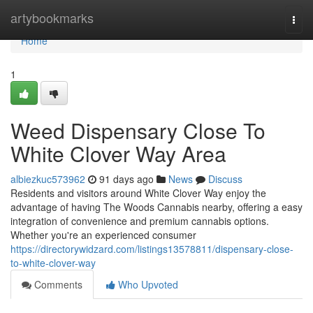
Home
artybookmarks
Togg
navi
Home
1
Weed Dispensary Close To
White Clover Way Area
albiezkuc573962
91 days ago
News
Discuss
Residents and visitors around White Clover Way enjoy the
advantage of having The Woods Cannabis nearby, offering a easy
integration of convenience and premium cannabis options.
Whether you're an experienced consumer
https://directorywidzard.com/listings13578811/dispensary-close-
to-white-clover-way
Comments
Who Upvoted