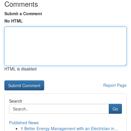
Comments
Submit a Comment
No HTML
HTML is disabled
Report Page
Search
Go
Published News
1
Better Energy Management with an Electrician in...