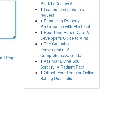
Prędzia Dostawa!
1
I cannot complete this
request .
1
Enhancing Property
Performance with Electrical ...
1
Real-Time Forex Data: A
Developer's Guide to APIs
1
The Cannabis
Encyclopedia: A
Comprehensive Guide
ort Page
1
Aasimar Divine Soul
Sorcery: A Radiant Path
1
OKbet: Your Premier Online
Betting Destination