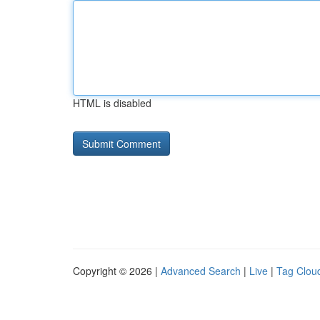
HTML is disabled
Copyright © 2026 |
Advanced Search
|
Live
|
Tag Clou