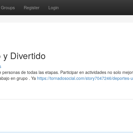
Groups
Register
Login
y Divertido
s
e personas de todas las etapas. Participar en actividades no solo mejor
rabajo en grupo . Ya
https://tornadosocial.com/story7047246/deportes-