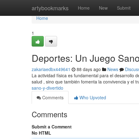
Home
artybookmarks
Home
New
Submit
Home
1
Deportes: Un Juego Sano 
zakariaedbx449641
88 days ago
News
Discus
La actividad física es fundamental para el desarrollo d
salud , sino que también fomenta la convivencia y el t
sano-y-divertido
Comments
Who Upvoted
Comments
Submit a Comment
No HTML