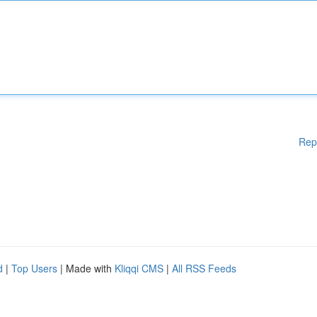
Rep
d
|
Top Users
| Made with
Kliqqi CMS
|
All RSS Feeds