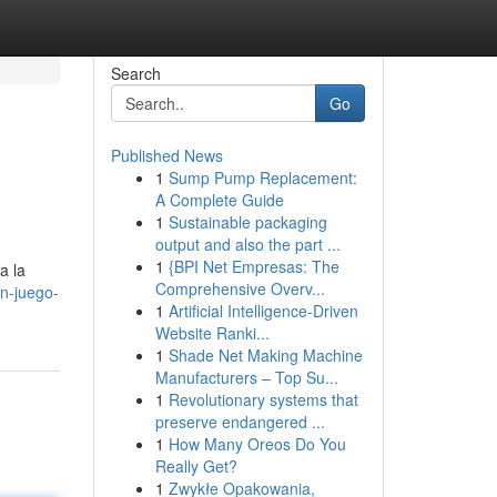
Search
Go
Published News
1
Sump Pump Replacement:
A Complete Guide
1
Sustainable packaging
output and also the part ...
1
{BPI Net Empresas: The
a la
Comprehensive Overv...
un-juego-
1
Artificial Intelligence-Driven
Website Ranki...
1
Shade Net Making Machine
Manufacturers – Top Su...
1
Revolutionary systems that
preserve endangered ...
1
How Many Oreos Do You
Really Get?
1
Zwykłe Opakowania,