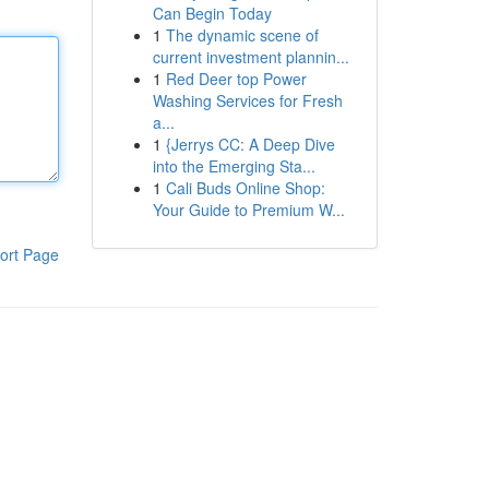
Can Begin Today
1
The dynamic scene of
current investment plannin...
1
Red Deer top Power
Washing Services for Fresh
a...
1
{Jerrys CC: A Deep Dive
into the Emerging Sta...
1
Cali Buds Online Shop:
Your Guide to Premium W...
ort Page