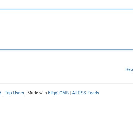
Rep
d
|
Top Users
| Made with
Kliqqi CMS
|
All RSS Feeds