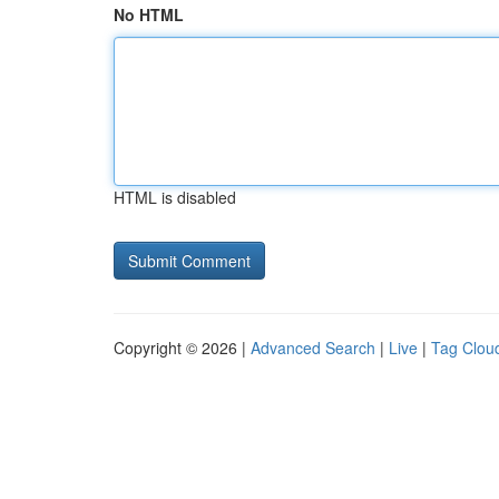
No HTML
HTML is disabled
Copyright © 2026 |
Advanced Search
|
Live
|
Tag Clou