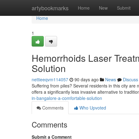
Home
artybookmarks
Home
New
Submit
Home
1
Hemorrhoids Laser Treatm
Solution
nettieeqvm114057
90 days ago
News
Discuss
Suffering from piles? Several residents in this city are
offers a significantly less invasive alternative to traditi
in-bangalore-a-comfortable-solution
Comments
Who Upvoted
Comments
Submit a Comment