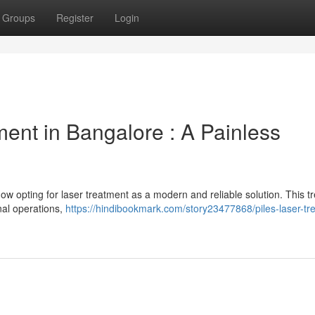
Groups
Register
Login
ent in Bangalore : A Painless
 now opting for laser treatment as a modern and reliable solution. This 
onal operations,
https://hindibookmark.com/story23477868/piles-laser-tr