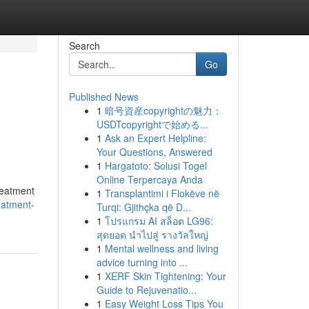
Search
Go
Published News
1
暗号資産copyrightの魅力：
USDTcopyrightで始める...
1
Ask an Expert Helpline:
Your Questions, Answered
1
Hargatoto: Solusi Togel
Online Terpercaya Anda
treatment
1
Transplantimi i Flokëve në
eatment-
Turqi: Gjithçka që D...
1
โปรแกรม AI สล็อต LG96:
สุดยอด นำไปสู่ รางวัลใหญ่
1
Mental wellness and living
advice turning into ...
1
XERF Skin Tightening: Your
Guide to Rejuvenatio...
1
Easy Weight Loss Tips You