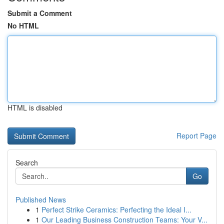
Submit a Comment
No HTML
HTML is disabled
Report Page
Search
Go
Published News
1
Perfect Strike Ceramics: Perfecting the Ideal I...
1
Our Leading Business Construction Teams: Your V...