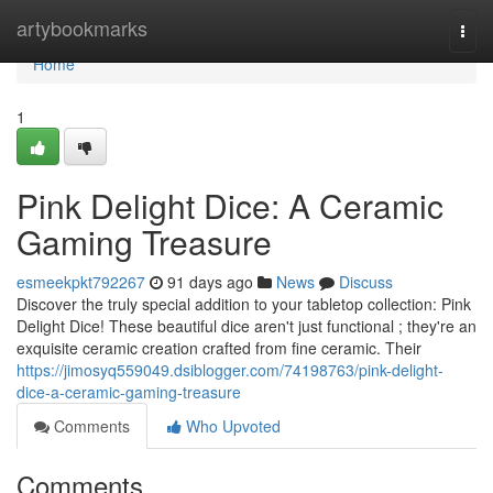
Home
artybookmarks
Togg
navi
Home
1
Pink Delight Dice: A Ceramic
Gaming Treasure
esmeekpkt792267
91 days ago
News
Discuss
Discover the truly special addition to your tabletop collection: Pink
Delight Dice! These beautiful dice aren't just functional ; they're an
exquisite ceramic creation crafted from fine ceramic. Their
https://jimosyq559049.dsiblogger.com/74198763/pink-delight-
dice-a-ceramic-gaming-treasure
Comments
Who Upvoted
Comments