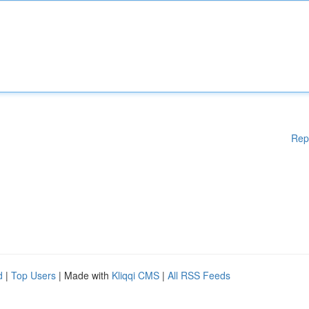
Rep
d
|
Top Users
| Made with
Kliqqi CMS
|
All RSS Feeds