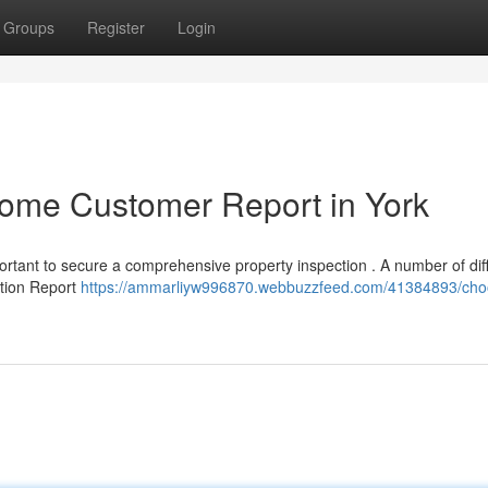
Groups
Register
Login
Home Customer Report in York
portant to secure a comprehensive property inspection . A number of dif
ation Report
https://ammarliyw996870.webbuzzfeed.com/41384893/cho