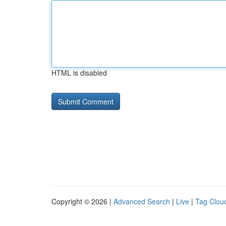
HTML is disabled
Copyright © 2026 |
Advanced Search
|
Live
|
Tag Clou