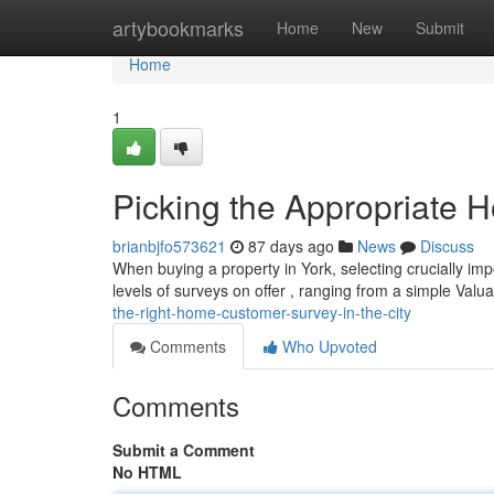
Home
artybookmarks
Home
New
Submit
Home
1
Picking the Appropriate 
brianbjfo573621
87 days ago
News
Discuss
When buying a property in York, selecting crucially im
levels of surveys on offer , ranging from a simple Valu
the-right-home-customer-survey-in-the-city
Comments
Who Upvoted
Comments
Submit a Comment
No HTML