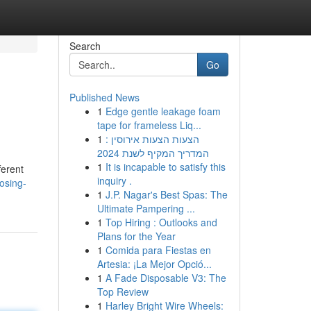
Search
Go
Published News
1
Edge gentle leakage foam
tape for frameless Liq...
1
הצעות הצעות אירוסין :
המדריך המקיף לשנת 2024
1
It is incapable to satisfy this
ferent
inquiry .
osing-
1
J.P. Nagar's Best Spas: The
Ultimate Pampering ...
1
Top Hiring : Outlooks and
Plans for the Year
1
Comida para Fiestas en
Artesia: ¡La Mejor Opció...
1
A Fade Disposable V3: The
Top Review
1
Harley Bright Wire Wheels: