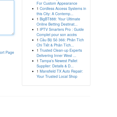
For Custom Appearance
1
Cordless Access Systems in
this City: A Contemp...
1
BigBT888: Your Ultimate
Online Betting Destinat...
1
IPTV Smarters Pro : Guide
Complet pour son accès
1
Cầu Bộ Số 366: Phân Tích
Chi Tiết & Phân Tích...
1
Trusted Clean-up Experts
ort Page
Delivering Inner West ...
1
Tampa's Newest Pallet
Supplier: Details & D...
1
Mansfield TX Auto Repair:
Your Trusted Local Shop