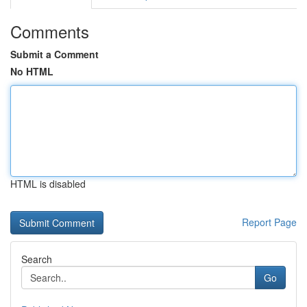
Comments
Submit a Comment
No HTML
HTML is disabled
Report Page
Search
Go