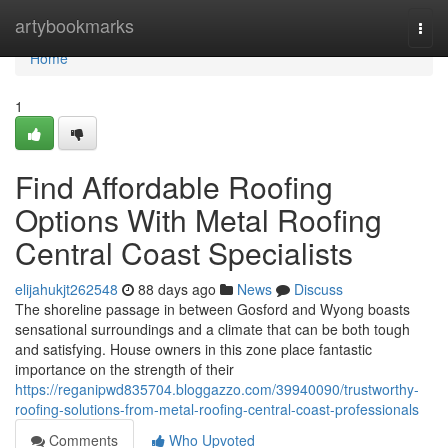
Home
artybookmarks
Togg
navi
Home
1
Find Affordable Roofing
Options With Metal Roofing
Central Coast Specialists
elijahukjt262548
88 days ago
News
Discuss
The shoreline passage in between Gosford and Wyong boasts
sensational surroundings and a climate that can be both tough
and satisfying. House owners in this zone place fantastic
importance on the strength of their
https://reganipwd835704.bloggazzo.com/39940090/trustworthy-
roofing-solutions-from-metal-roofing-central-coast-professionals
Comments
Who Upvoted