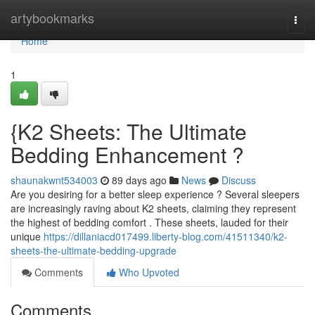
Home
artybookmarks
Togg
navi
Home
1
{K2 Sheets: The Ultimate
Bedding Enhancement ?
shaunakwnt534003
89 days ago
News
Discuss
Are you desiring for a better sleep experience ? Several sleepers
are increasingly raving about K2 sheets, claiming they represent
the highest of bedding comfort . These sheets, lauded for their
unique
https://dillaniacd017499.liberty-blog.com/41511340/k2-
sheets-the-ultimate-bedding-upgrade
Comments
Who Upvoted
Comments