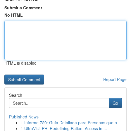
Submit a Comment
No HTML
HTML is disabled
Report Page
Search
Go
Published News
1
Informe 720: Guía Detallada para Personas que n...
1
UltraVisit PH: Redefining Patient Access in ...