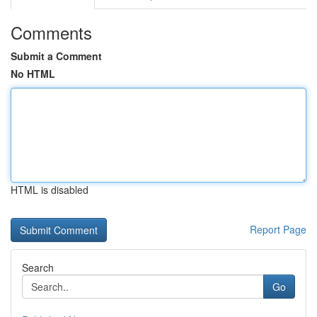
Comments
Submit a Comment
No HTML
HTML is disabled
Report Page
Search
Go