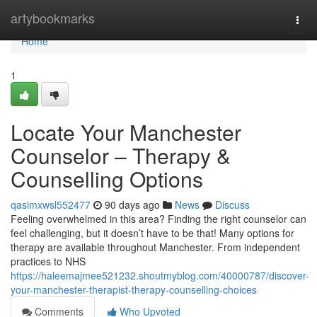
Home
artybookmarks
Togg
navi
Home
1
Locate Your Manchester
Counselor – Therapy &
Counselling Options
qasimxwsl552477
90 days ago
News
Discuss
Feeling overwhelmed in this area? Finding the right counselor can
feel challenging, but it doesn’t have to be that! Many options for
therapy are available throughout Manchester. From independent
practices to NHS
https://haleemajmee521232.shoutmyblog.com/40000787/discover-
your-manchester-therapist-therapy-counselling-choices
Comments
Who Upvoted