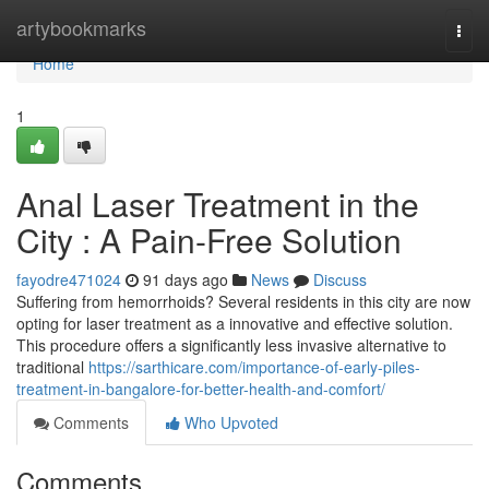
Home
artybookmarks
Togg
navi
Home
1
Anal Laser Treatment in the
City : A Pain-Free Solution
fayodre471024
91 days ago
News
Discuss
Suffering from hemorrhoids? Several residents in this city are now
opting for laser treatment as a innovative and effective solution.
This procedure offers a significantly less invasive alternative to
traditional
https://sarthicare.com/importance-of-early-piles-
treatment-in-bangalore-for-better-health-and-comfort/
Comments
Who Upvoted
Comments