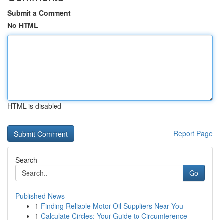
Submit a Comment
No HTML
HTML is disabled
Report Page
Search
Go
Published News
1
Finding Reliable Motor Oil Suppliers Near You
1
Calculate Circles: Your Guide to Circumference