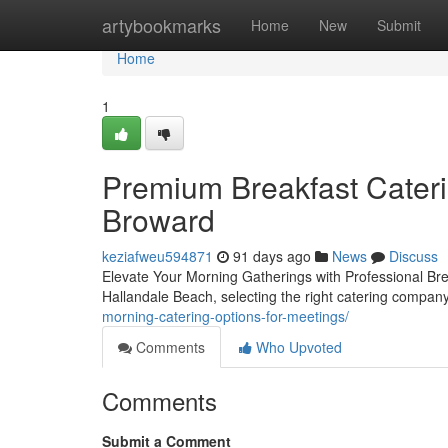
Home
artybookmarks
Home
New
Submit
Home
1
Premium Breakfast Cateri
Broward
keziafweu594871
91 days ago
News
Discuss
Elevate Your Morning Gatherings with Professional Bre
Hallandale Beach, selecting the right catering compan
morning-catering-options-for-meetings/
Comments
Who Upvoted
Comments
Submit a Comment