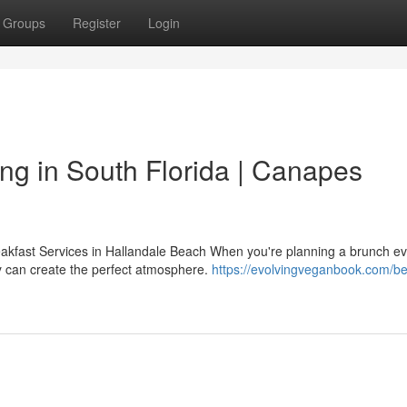
Groups
Register
Login
ng in South Florida | Canapes
akfast Services in Hallandale Beach When you're planning a brunch ev
y can create the perfect atmosphere.
https://evolvingveganbook.com/be