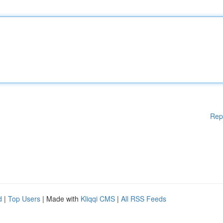
Rep
d
|
Top Users
| Made with
Kliqqi CMS
|
All RSS Feeds