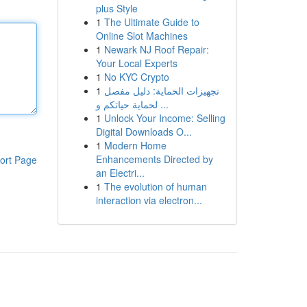
plus Style
1
The Ultimate Guide to
Online Slot Machines
1
Newark NJ Roof Repair:
Your Local Experts
1
No KYC Crypto
1
تجهيزات الحماية: دليل مفصل
لحماية حياتكم و ...
1
Unlock Your Income: Selling
Digital Downloads O...
1
Modern Home
Enhancements Directed by
ort Page
an Electri...
1
The evolution of human
interaction via electron...