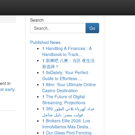
Search
Go
Published News
1
Handling A Finances : A
Handbook to Track...
1
新爽吧 八爽：当区 夜生活
新选择？
1
ItsDately: Your Perfect
Guide to Effortless ...
ent in
1
88m: Your Ultimate Online
st-early-
Casino Destination
1
The Future of Digital
Streaming: Projections
1
عداد كهرباء ثلاثي الطور 380
فولت مصر: دليل شامل
1
Brokers Elite 2026: Los
Inmobiliarios Más Desta...
1
Our Glass Pool Fencing: