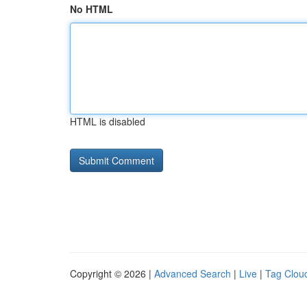
No HTML
HTML is disabled
Copyright © 2026 |
Advanced Search
|
Live
|
Tag Clou