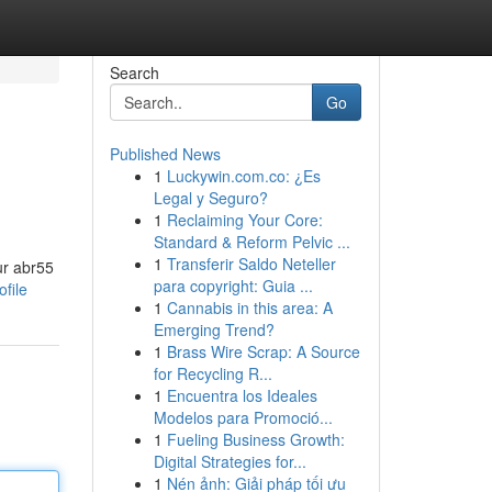
Search
Go
Published News
1
Luckywin.com.co: ¿Es
Legal y Seguro?
1
Reclaiming Your Core:
Standard & Reform Pelvic ...
1
Transferir Saldo Neteller
ur abr55
para copyright: Guia ...
file
1
Cannabis in this area: A
Emerging Trend?
1
Brass Wire Scrap: A Source
for Recycling R...
1
Encuentra los Ideales
Modelos para Promoció...
1
Fueling Business Growth:
Digital Strategies for...
1
Nén ảnh: Giải pháp tối ưu