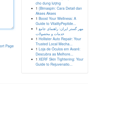
cho dung lượng
1
{Bimaspin: Cara Detail dan
Akses Akses
1
Boost Your Wellness: A
Guide to VitalityPeptide...
1
مهر گستر ایران: راهنمای جامع
خدمات و محصولات
1
Hollister Auto Repair: Your
Trusted Local Mecha...
ort Page
1
Loja de Óculos em Avaré:
Descubra as Melhore...
1
XERF Skin Tightening: Your
Guide to Rejuvenatio...