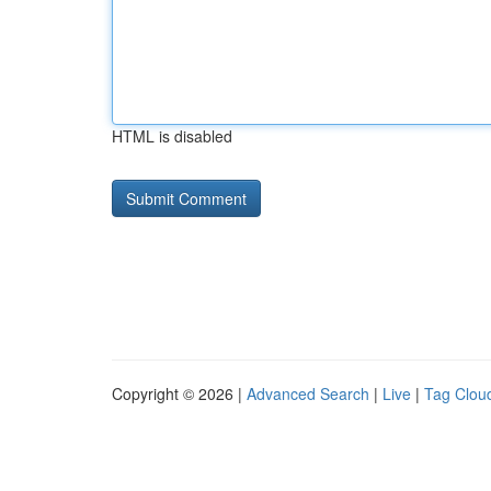
HTML is disabled
Copyright © 2026 |
Advanced Search
|
Live
|
Tag Clou