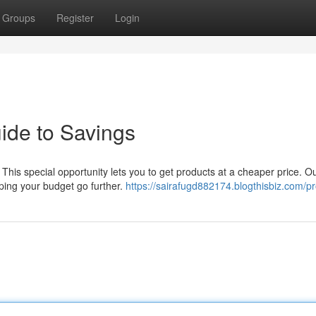
Groups
Register
Login
ide to Savings
 This special opportunity lets you to get products at a cheaper price. O
ping your budget go further.
https://sairafugd882174.blogthisbiz.com/pro