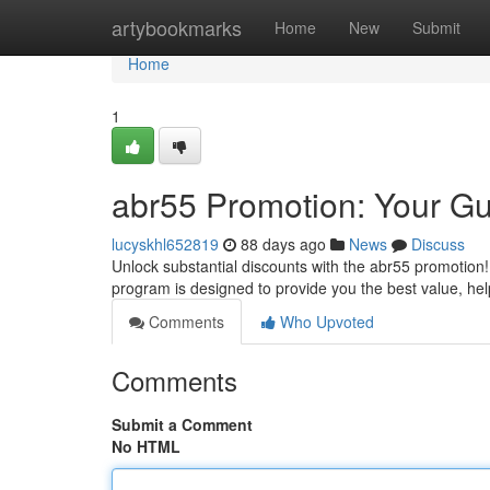
Home
artybookmarks
Home
New
Submit
Home
1
abr55 Promotion: Your Gu
lucyskhl652819
88 days ago
News
Discuss
Unlock substantial discounts with the abr55 promotion!
program is designed to provide you the best value, hel
Comments
Who Upvoted
Comments
Submit a Comment
No HTML