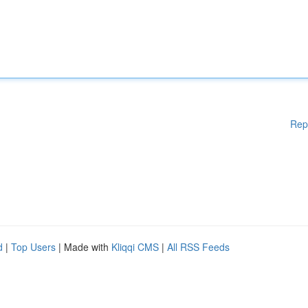
Rep
d
|
Top Users
| Made with
Kliqqi CMS
|
All RSS Feeds